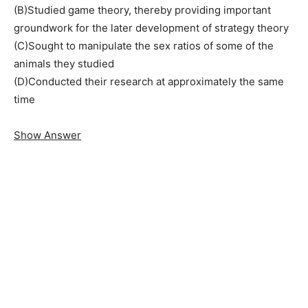
(B)Studied game theory, thereby providing important
groundwork for the later development of strategy theory
(C)Sought to manipulate the sex ratios of some of the
animals they studied
(D)Conducted their research at approximately the same
time
Show Answer