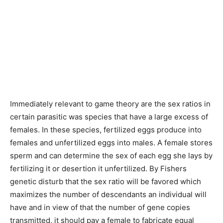
Immediately relevant to game theory are the sex ratios in
certain parasitic was species that have a large excess of
females. In these species, fertilized eggs produce into
females and unfertilized eggs into males. A female stores
sperm and can determine the sex of each egg she lays by
fertilizing it or desertion it unfertilized. By Fishers
genetic disturb that the sex ratio will be favored which
maximizes the number of descendants an individual will
have and in view of that the number of gene copies
transmitted, it should pay a female to fabricate equal