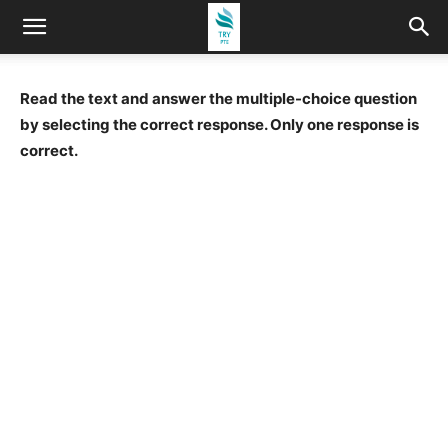
Read the text and answer the multiple-choice question
by selecting the correct response. Only one response is
correct.