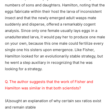
numbers of sons and daughters. Hamilton, noting that the
eggs fabricate within their host the larva of inconsistent
insect and that the newly emerged adult wasps mate
suddenly and disperse, offered a remarkably cogent
analysis. Since only one female usually lays eggs in a
unadulterated larva, it would pay her to produce one male
on your own, because this one male could fertilize every
single one his sisters upon emergence. Like Fisher,
Hamilton looked for an evolutionarily stable strategy, but
he went a step auxiliary in recognizing that he was
looking for a strategy.
Q. The author suggests that the work of Fisher and
Hamilton was similar in that both scientists?
(A)sought an explanation of why certain sex ratios exist
and remain stable