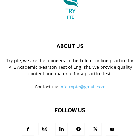
ABOUT US
Try pte, we are the pioneers in the field of online practice for
PTE Academic (Pearson Test of English). We provide quality
content and material for a practice test.
Contact us:
infotrypte@gmail.com
FOLLOW US