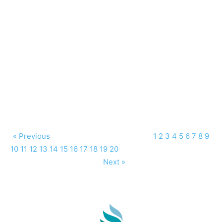
« Previous
1
2
3
4
5
6
7
8
9
10
11
12
13
14
15
16
17
18
19
20
Next »