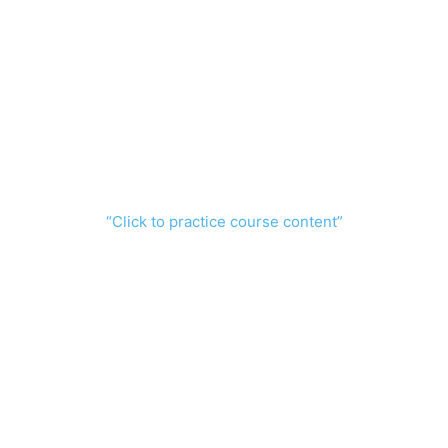
“Click to practice course content”