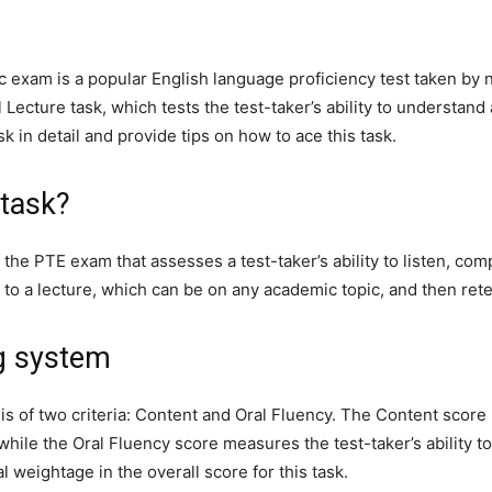
 exam is a popular English language proficiency test taken by 
 Lecture task, which tests the test-taker’s ability to understan
sk in detail and provide tips on how to ace this task.
 task?
in the PTE exam that assesses a test-taker’s ability to listen,
ten to a lecture, which can be on any academic topic, and then ret
g system
asis of two criteria: Content and Oral Fluency. The Content sc
while the Oral Fluency score measures the test-taker’s ability to
l weightage in the overall score for this task.