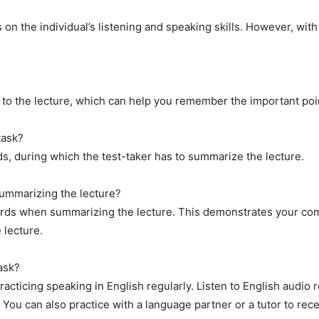
s on the individual’s listening and speaking skills. However, with
g to the lecture, which can help you remember the important po
task?
nds, during which the test-taker has to summarize the lecture.
summarizing the lecture?
words when summarizing the lecture. This demonstrates your com
 lecture.
ask?
acticing speaking in English regularly. Listen to English audio
You can also practice with a language partner or a tutor to rec