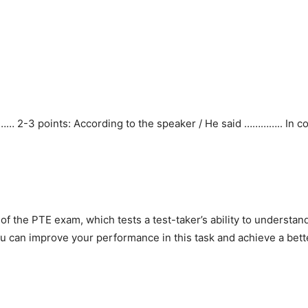
…… 2-3 points: According to the speaker / He said ………….. In co
t of the PTE exam, which tests a test-taker’s ability to underst
 you can improve your performance in this task and achieve a bet