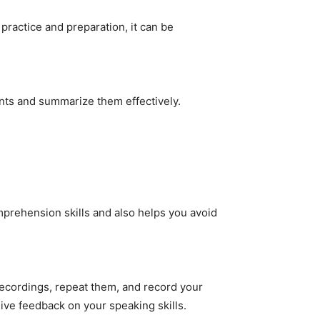
 practice and preparation, it can be
ints and summarize them effectively.
prehension skills and also helps you avoid
 recordings, repeat them, and record your
eive feedback on your speaking skills.