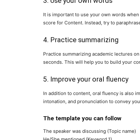
3. Use your own words
It is important to use your own words when 
score for Content. Instead, try to paraphra
4. Practice summarizing
Practice summarizing academic lectures on v
seconds. This will help you to build your c
5. Improve your oral fluency
In addition to content, oral fluency is also i
intonation, and pronunciation to convey your
The template you can follow
The speaker was discussing (Topic name)
He/She mentioned (Keyword 1)