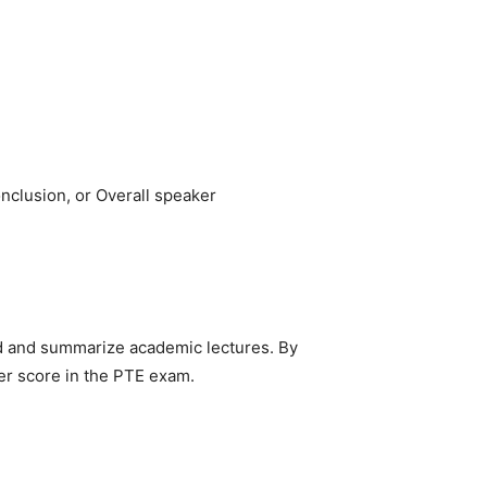
nclusion, or Overall speaker
and and summarize academic lectures. By
ter score in the PTE exam.