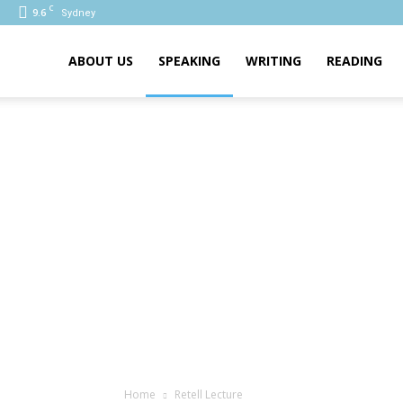
C
9.6
Sydney
PTE
ABOUT US
SPEAKING
WRITING
READING
Home
Retell Lecture