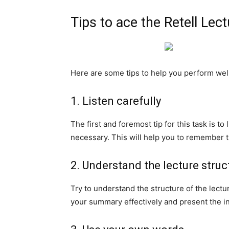
Tips to ace the Retell Lec
Here are some tips to help you perform well 
1. Listen carefully
The first and foremost tip for this task is to
necessary. This will help you to remember 
2. Understand the lecture struc
Try to understand the structure of the lectu
your summary effectively and present the in