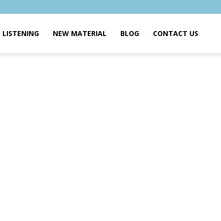
LISTENING
NEW MATERIAL
BLOG
CONTACT US