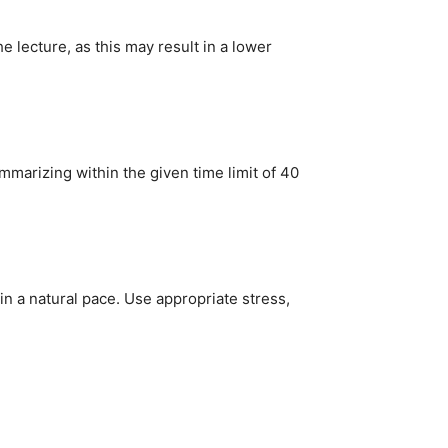
 lecture, as this may result in a lower
mmarizing within the given time limit of 40
tain a natural pace. Use appropriate stress,