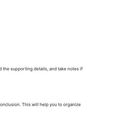
nd the supporting details, and take notes if
onclusion. This will help you to organize