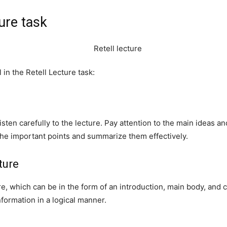
ture task
in the Retell Lecture task:
 listen carefully to the lecture. Pay attention to the main ideas a
the important points and summarize them effectively.
ture
re, which can be in the form of an introduction, main body, and c
formation in a logical manner.