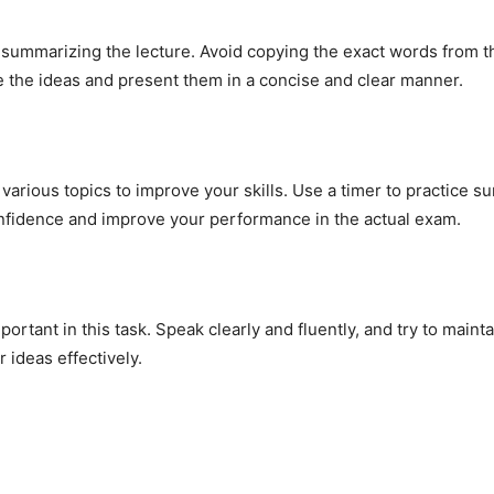
summarizing the lecture. Avoid copying the exact words from the
se the ideas and present them in a concise and clear manner.
arious topics to improve your skills. Use a timer to practice su
onfidence and improve your performance in the actual exam.
mportant in this task. Speak clearly and fluently, and try to main
 ideas effectively.