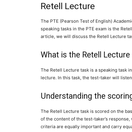
Retell Lecture
The PTE (Pearson Test of English) Academic
speaking tasks in the PTE exam is the Retell
article, we will discuss the Retell Lecture ta
What is the Retell Lecture
The Retell Lecture task is a speaking task 
lecture. In this task, the test-taker will lis
Understanding the scorin
The Retell Lecture task is scored on the b
of the content of the test-taker’s response, 
criteria are equally important and carry equa