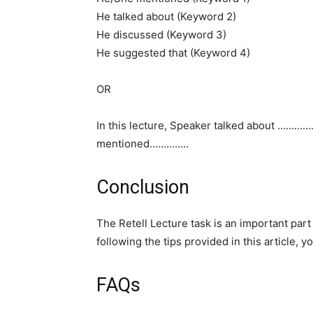
He talked about (Keyword 2)
He discussed (Keyword 3)
He suggested that (Keyword 4)
OR
In this lecture, Speaker talked about …………
mentioned…………..
Conclusion
The Retell Lecture task is an important par
following the tips provided in this article,
FAQs