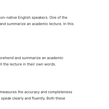
non-native English speakers. One of the
d and summarize an academic lecture. In this
 comprehend and summarize an academic
ell the lecture in their own words.
ore measures the accuracy and completeness
 speak clearly and fluently. Both these