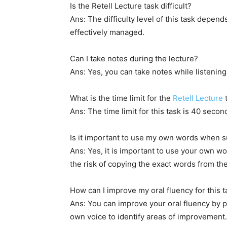
Is the Retell Lecture task difficult?
Ans: The difficulty level of this task depend
effectively managed.
Can I take notes during the lecture?
Ans: Yes, you can take notes while listenin
What is the time limit for the
Retell Lecture
Ans: The time limit for this task is 40 seco
Is it important to use my own words when 
Ans: Yes, it is important to use your own 
the risk of copying the exact words from the
How can I improve my oral fluency for this t
Ans: You can improve your oral fluency by pr
own voice to identify areas of improvement. 