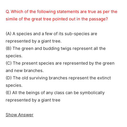
Q. Which of the following statements are true as per the
simile of the great tree pointed out in the passage?
(A) A species and a few of its sub-species are
represented by a giant tree.
(B) The green and budding twigs represent all the
species.
(C) The present species are represented by the green
and new branches.
(D) The old surviving branches represent the extinct
species.
(E) All the beings of any class can be symbolically
represented by a giant tree
Show Answer