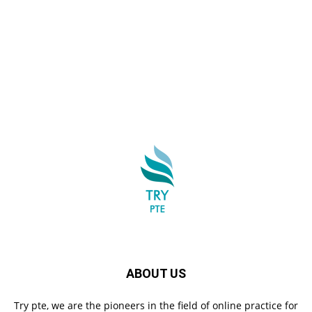
ABOUT US
Try pte, we are the pioneers in the field of online practice for