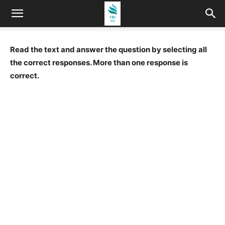
Read the text and answer the question by selecting all
the correct responses. More than one response is
correct.