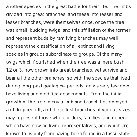
another species in the great battle for their life. The limbs
divided into great branches, and these into lesser and
lesser branches, were themselves once, once the tree
was small, budding twigs; and this affiliation of the former
and represent buds by ramifying branches may well
represent the classification of all extinct and living
species in groups subordinate to groups. Of the many
twigs which flourished when the tree was a mere bush,
1,2 or 3, now grown into great branches, yet survive and
bear all the other branches; so with the species that lived
during long-past geological periods, only a very few now
have living and modified descendants. From the initial
growth of the tree, many a limb and branch has decayed
and dropped off; and these lost branches of various sizes
may represent those whole orders, families, and genera,
which have now no living representatives, and which are
known to us only from having been found in a fossil state.