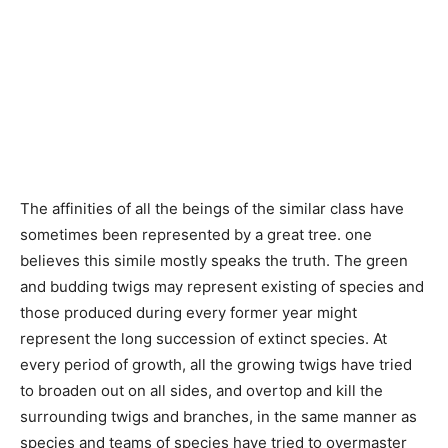
The affinities of all the beings of the similar class have
sometimes been represented by a great tree. one
believes this simile mostly speaks the truth. The green
and budding twigs may represent existing of species and
those produced during every former year might
represent the long succession of extinct species. At
every period of growth, all the growing twigs have tried
to broaden out on all sides, and overtop and kill the
surrounding twigs and branches, in the same manner as
species and teams of species have tried to overmaster