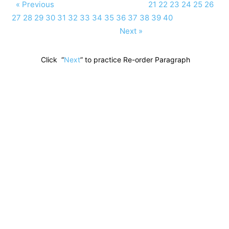
« Previous
21
22
23
24
25
26
27
28
29
30
31
32
33
34
35
36
37
38
39
40
Next »
Click “
Next
” to practice Re-order Paragraph