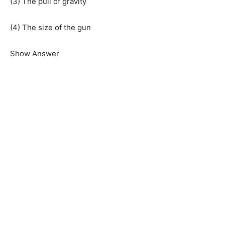
(3) The pull of gravity
(4) The size of the gun
Show Answer