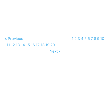
« Previous
1
2
3
4
5
6
7
8
9
10
11
12
13
14
15
16
17
18
19
20
Next »