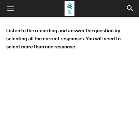
Listen to the recording and answer the question by
selecting all the correct responses. You will need to
select more than one response.