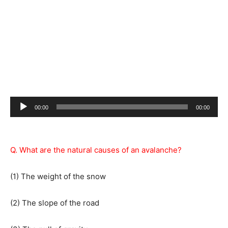
Audio
00:00
00:00
Player
Q. What are the natural causes of an avalanche?
(1) The weight of the snow
(2) The slope of the road