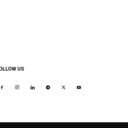
OLLOW US