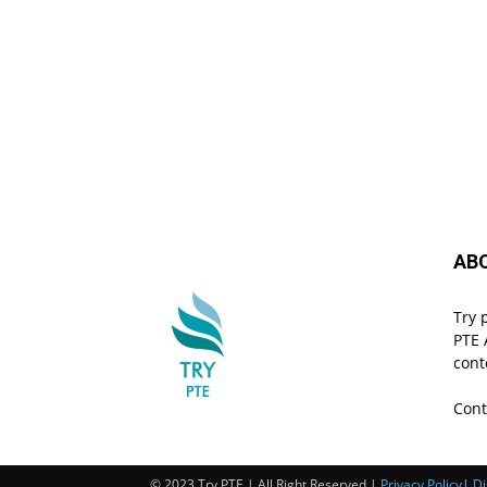
AB
Try 
PTE 
cont
Cont
© 2023 Try PTE | All Right Reserved |
Privacy Policy
|
Di