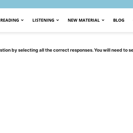
READING
LISTENING
NEW MATERIAL
BLOG
tion by selecting all the correct responses. You will need to 