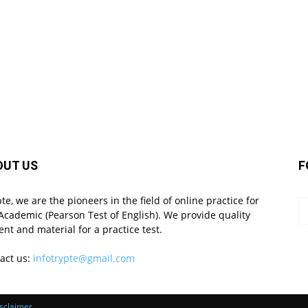
OUT US
F
pte, we are the pioneers in the field of online practice for
Academic (Pearson Test of English). We provide quality
ent and material for a practice test.
act us:
infotrypte@gmail.com
sclaimer