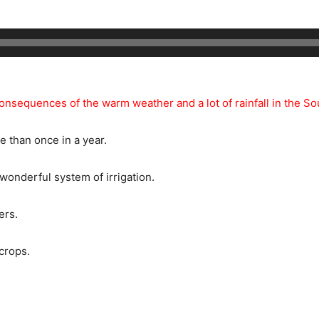
consequences of the warm weather and a lot of rainfall in the S
e than once in a year.
 wonderful system of irrigation.
ers.
crops.