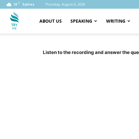
C
18
Thursday, August 6, 2026
Sydney
ABOUT US
SPEAKING
WRITING
PTE
Listen to the recording and answer the ques