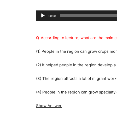
Audio
00:00
Player
Q. According to lecture, what are the main 
(1) People in the region can grow crops mor
(2) It helped people in the region develop a
(3) The region attracts a lot of migrant work
(4) People in the region can grow specialty 
Show Answer