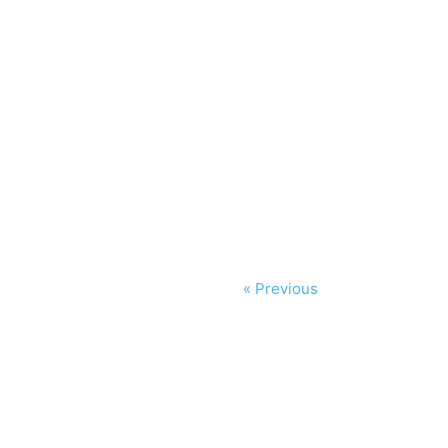
« Previous