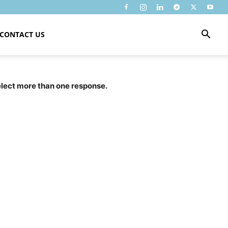
CONTACT US
select more than one response.