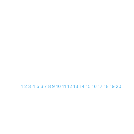
1
2
3
4
5
6
7
8
9
10
11
12
13
14
15
16
17
18
19
20