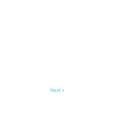
Next »