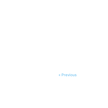
« Previous