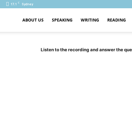
C
17.1
Sydney
ABOUT US
SPEAKING
WRITING
READING
PTE
Listen to the recording and answer the ques