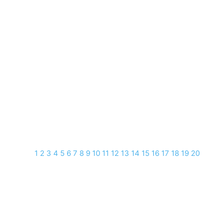
1
2
3
4
5
6
7
8
9
10
11
12
13
14
15
16
17
18
19
20