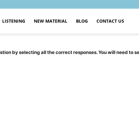
LISTENING
NEW MATERIAL
BLOG
CONTACT US
tion by selecting all the correct responses. You will need to 