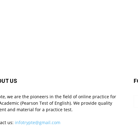
OUT US
F
pte, we are the pioneers in the field of online practice for
Academic (Pearson Test of English). We provide quality
ent and material for a practice test.
act us:
infotrypte@gmail.com