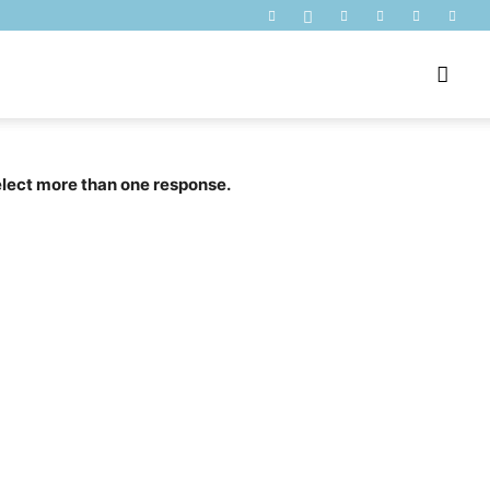
select more than one response.