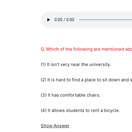
Q. Which of the following are mentioned abo
(1) It isn’t very near the university.
(2) It is hard to find a place to sit down and 
(3) It has comfortable chairs.
(4) It allows students to rent a bicycle.
Show Answer