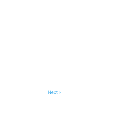
Next »