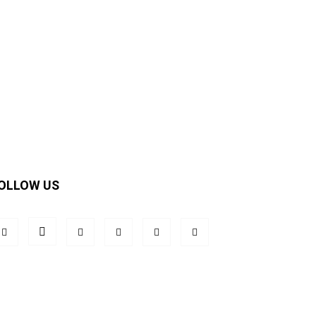
OLLOW US