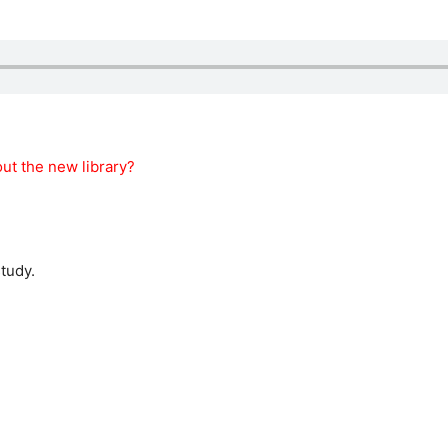
ut the new library?
study.