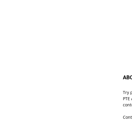
AB
Try 
PTE 
cont
Cont