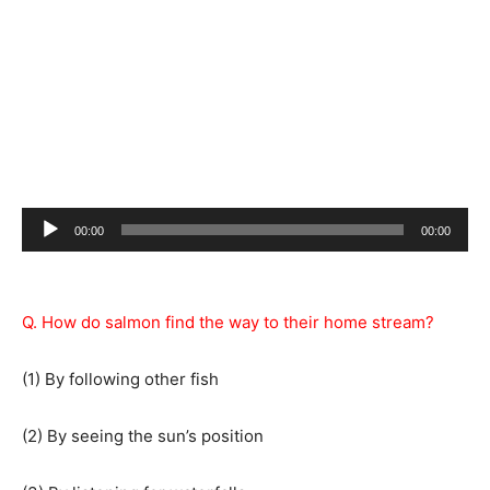
Audio
00:00
00:00
Player
Q. How do salmon find the way to their home stream?
(1) By following other fish
(2) By seeing the sun’s position