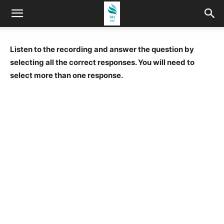
Listen to the recording and answer the question by
selecting all the correct responses. You will need to
select more than one response.