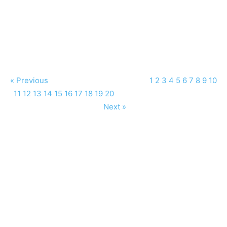
« Previous
1
2
3
4
5
6
7
8
9
10
11
12
13
14
15
16
17
18
19
20
Next »