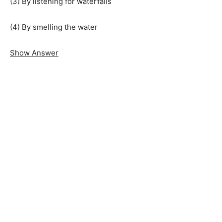
(3) By listening for waterfalls
(4) By smelling the water
Show Answer