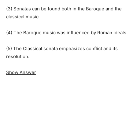
(3) Sonatas can be found both in the Baroque and the
classical music.
(4) The Baroque music was influenced by Roman ideals.
(5) The Classical sonata emphasizes conflict and its
resolution.
Show Answer