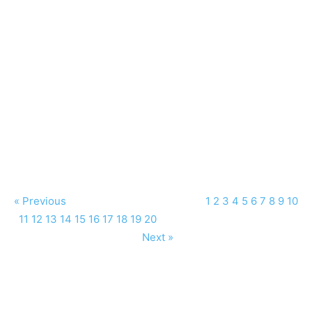
« Previous
1
2
3
4
5
6
7
8
9
10
11
12
13
14
15
16
17
18
19
20
Next »