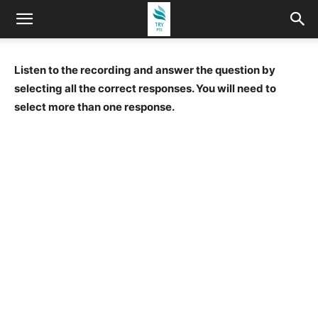
Listen to the recording and answer the question by
selecting all the correct responses. You will need to
select more than one response.