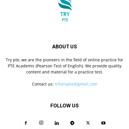
ABOUT US
Try pte, we are the pioneers in the field of online practice for
PTE Academic (Pearson Test of English). We provide quality
content and material for a practice test.
Contact us:
infotrypte@gmail.com
FOLLOW US