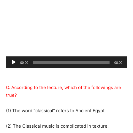
Audio
00:00
00:00
Player
Q. According to the lecture, which of the followings are
true?
(1) The word “classical” refers to Ancient Egypt.
(2) The Classical music is complicated in texture.