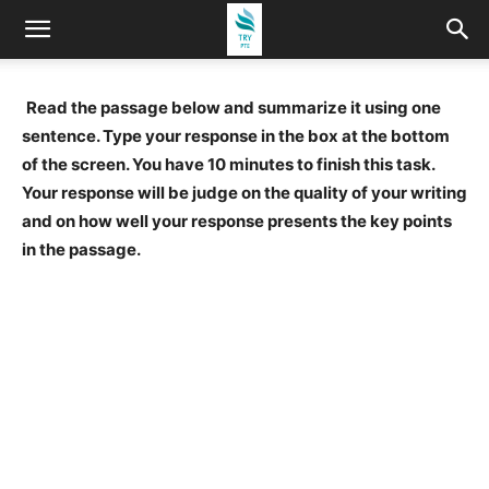
Read the passage below and summarize it using one
sentence. Type your response in the box at the bottom
of the screen. You have 10 minutes to finish this task.
Your response will be judge on the quality of your writing
and on how well your response presents the key points
in the passage.