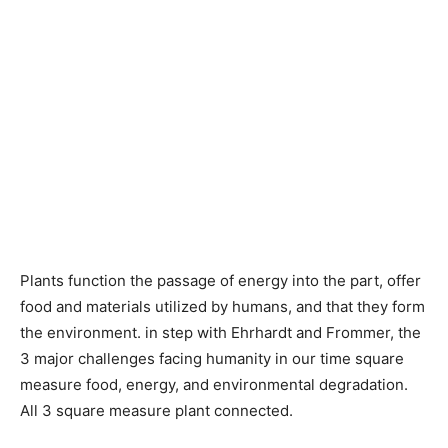
Plants function the passage of energy into the part, offer
food and materials utilized by humans, and that they form
the environment. in step with Ehrhardt and Frommer, the
3 major challenges facing humanity in our time square
measure food, energy, and environmental degradation.
All 3 square measure plant connected.