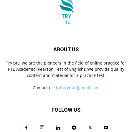
ABOUT US
Try pte, we are the pioneers in the field of online practice for
PTE Academic (Pearson Test of English). We provide quality
content and material for a practice test.
Contact us:
infotrypte@gmail.com
FOLLOW US