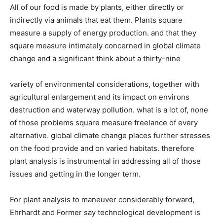
All of our food is made by plants, either directly or
indirectly via animals that eat them. Plants square
measure a supply of energy production. and that they
square measure intimately concerned in global climate
change and a significant think about a thirty-nine
variety of environmental considerations, together with
agricultural enlargement and its impact on environs
destruction and waterway pollution. what is a lot of, none
of those problems square measure freelance of every
alternative. global climate change places further stresses
on the food provide and on varied habitats. therefore
plant analysis is instrumental in addressing all of those
issues and getting in the longer term.
For plant analysis to maneuver considerably forward,
Ehrhardt and Former say technological development is