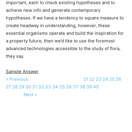
important, each to check existing hypotheses and to
achieve new info and generate contemporary
hypotheses. If we have a tendency to square measure to
create headway in understanding, however, these
essential organisms operate and build the inspiration for
a property future, then we’d like to use the foremost
advanced technologies accessible to the study of flora,
they say.
Sample Answer
« Previous
21
22
23
24
25
26
27
28
29
30
31
32
33
34
35
36
37
38
39
40
Next »