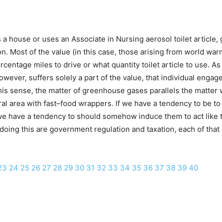
 a house or uses an Associate in Nursing aerosol toilet article
ion. Most of the value (in this case, those arising from world w
ntage miles to drive or what quantity toilet article to use. As a
however, suffers solely a part of the value, that individual engag
g this sense, the matter of greenhouse gases parallels the matt
rural area with fast–food wrappers. If we have a tendency to be t
 have a tendency to should somehow induce them to act like the
doing this are government regulation and taxation, each of that
23
24
25
26
27
28
29
30
31
32
33
34
35
36
37
38
39
40