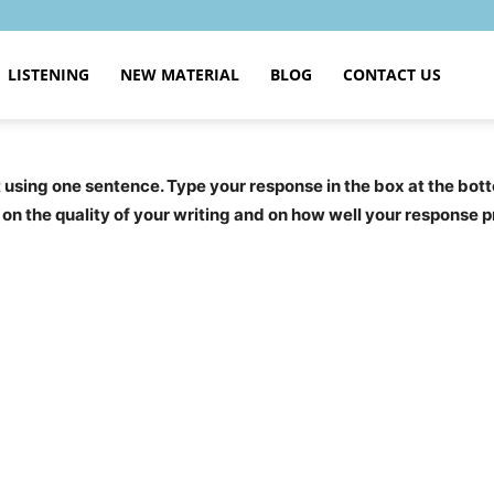
LISTENING
NEW MATERIAL
BLOG
CONTACT US
sing one sentence. Type your response in the box at the bott
ge on the quality of your writing and on how well your response 