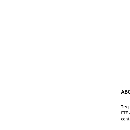
AB
Try 
PTE 
cont