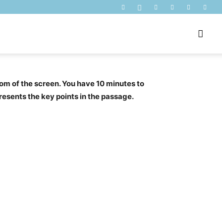
om of the screen. You have 10 minutes to
presents the key points in the passage.