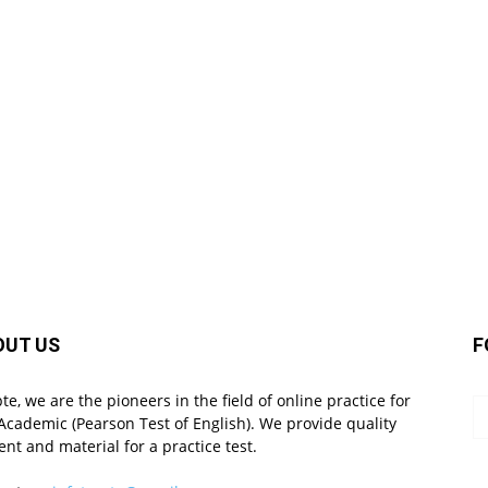
OUT US
F
pte, we are the pioneers in the field of online practice for
Academic (Pearson Test of English). We provide quality
ent and material for a practice test.