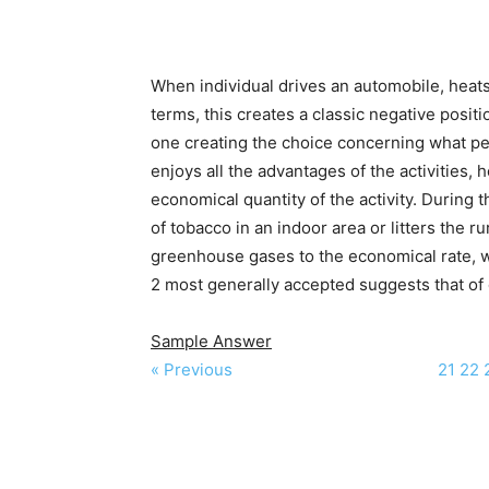
When individual drives an automobile, heats
terms, this creates a classic negative posit
one creating the choice concerning what perce
enjoys all the advantages of the activities, 
economical quantity of the activity. Durin
of tobacco in an indoor area or litters the 
greenhouse gases to the economical rate, we
2 most generally accepted suggests that of 
Sample Answer
« Previous
21
22