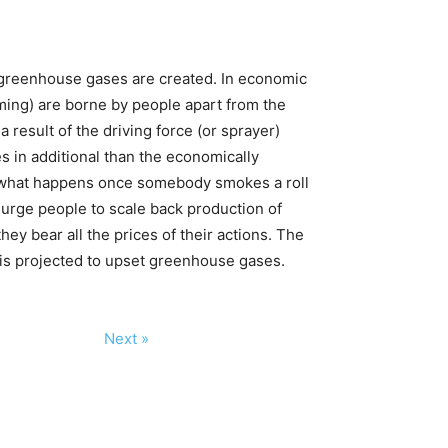
, greenhouse gases are created. In economic
arming) are borne by people apart from the
 result of the driving force (or sprayer)
es in additional than the economically
er what happens once somebody smokes a roll
o urge people to scale back production of
y bear all the prices of their actions. The
 is projected to upset greenhouse gases.
Next »