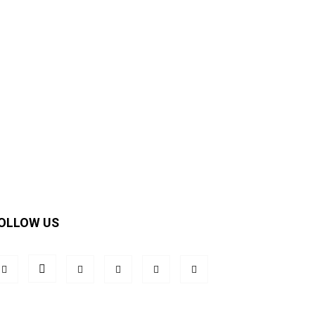
OLLOW US