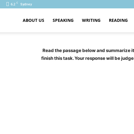
C
6.2
Sydney
ABOUT US
SPEAKING
WRITING
READING
PTE
Read the passage below and summarize it u
finish this task. Your response will be jud