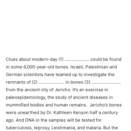
Clues about modern-day (1) ………………… could be found
in some 6,000-year-old bones. Israeli, Palestinian and
German scientists have teamed up to investigate the
remnants of (2) …………………. in bones (3) …………………….
from the ancient city of Jericho. It’s an exercise in
paleoepidemiology, the study of ancient diseases in
mummified bodies and human remains. Jericho’s bones
were unearthed by Dr. Kathleen Kenyon half a century
ago. And DNA in the samples will be tested for
tuberculosis, leprosy, Leishmania, and malaria. But the