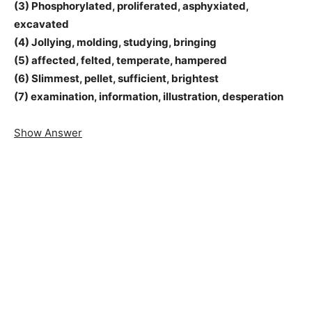
(3) Phosphorylated, proliferated, asphyxiated,
excavated
(4) Jollying, molding, studying, bringing
(5) affected, felted, temperate, hampered
(6) Slimmest, pellet, sufficient, brightest
(7) examination, information, illustration, desperation
Show Answer