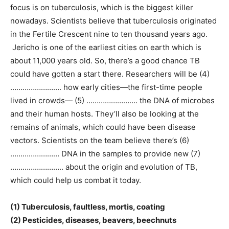
focus is on tuberculosis, which is the biggest killer
nowadays. Scientists believe that tuberculosis originated
in the Fertile Crescent nine to ten thousand years ago.
Jericho is one of the earliest cities on earth which is
about 11,000 years old. So, there’s a good chance TB
could have gotten a start there. Researchers will be (4)
……………………. how early cities—the first-time people
lived in crowds— (5) ……………………. the DNA of microbes
and their human hosts. They’ll also be looking at the
remains of animals, which could have been disease
vectors. Scientists on the team believe there’s (6)
…………………… DNA in the samples to provide new (7)
…………………….. about the origin and evolution of TB,
which could help us combat it today.
(1) Tuberculosis, faultless, mortis, coating
(2) Pesticides, diseases, beavers, beechnuts