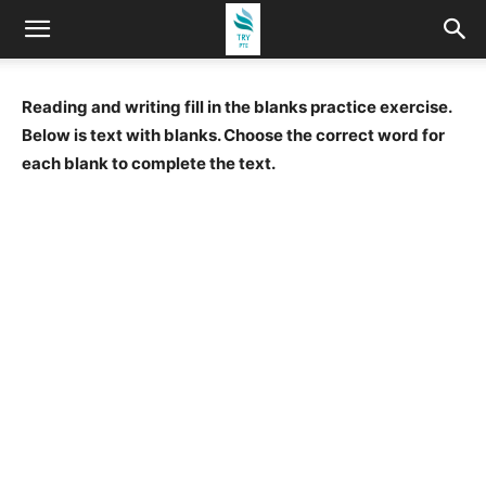
Reading and writing fill in the blanks practice exercise.
Below is text with blanks. Choose the correct word for
each blank to complete the text.