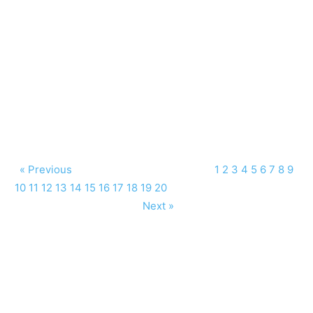
« Previous
1
2
3
4
5
6
7
8
9
10
11
12
13
14
15
16
17
18
19
20
Next »