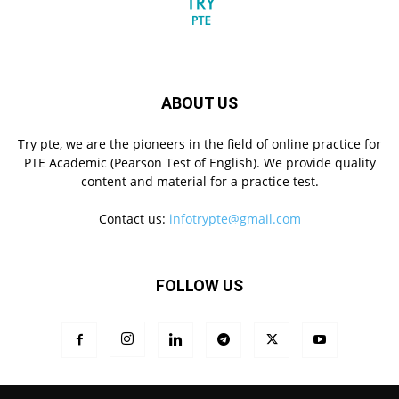
ABOUT US
Try pte, we are the pioneers in the field of online practice for
PTE Academic (Pearson Test of English). We provide quality
content and material for a practice test.
Contact us:
infotrypte@gmail.com
FOLLOW US