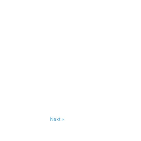
Next »