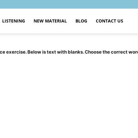
LISTENING
NEW MATERIAL
BLOG
CONTACT US
tice exercise. Below is text with blanks. Choose the correct wor