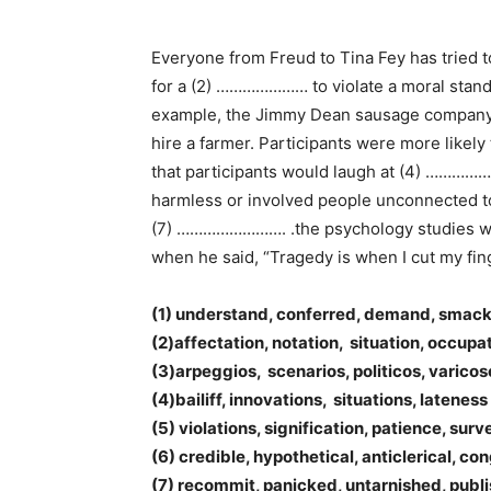
Everyone from Freud to Tina Fey has tried
for a (2) ………………… to violate a moral stan
example, the Jimmy Dean sausage company ne
hire a farmer. Participants were more likely
that participants would laugh at (4) …………
harmless or involved people unconnected to 
(7) ……………………. .the psychology studies whic
when he said, “Tragedy is when I cut my fi
(1) understand, conferred, demand, smac
(2)affectation, notation, situation, occupa
(3)arpeggios, scenarios, politicos, varicos
(4)bailiff, innovations, situations, lateness
(5) violations, signification, patience, sur
(6) credible, hypothetical, anticlerical, co
(7) recommit, panicked, untarnished, publ