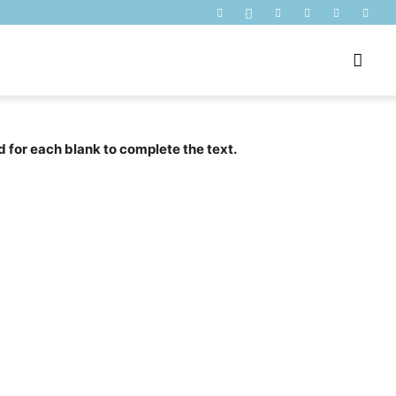
d for each blank to complete the text.