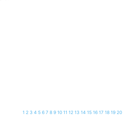
1
2
3
4
5
6
7
8
9
10
11
12
13
14
15
16
17
18
19
20