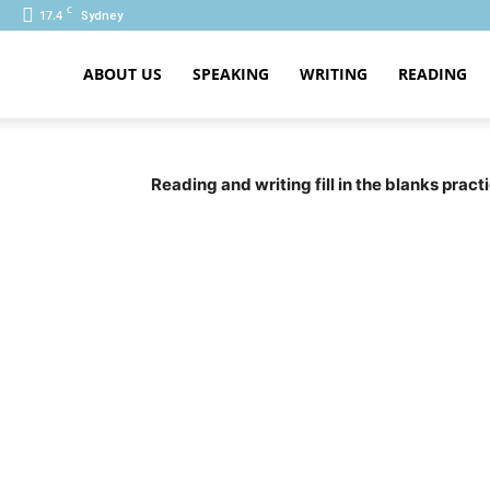
C
17.4
Sydney
ABOUT US
SPEAKING
WRITING
READING
PTE
Reading and writing fill in the blanks prac