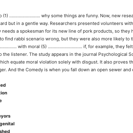
 to (1) …………………….. why some things are funny. Now, new resea
dard but in a gentle way. Researchers presented volunteers w
eds a spokesman for its new line of pork products, so they hi
 to find rabbi scenario wrong, but they were also more likely to
…………….. with moral (5) ……………………….. if, for example, they fel
the listener. The study appears in the journal Psychological S
h equate moral violation solely with disgust. It also proves 
nger. And the Comedy is when you fall down an open sewer and d
ked
tion
e
veyors
ngenital
ished