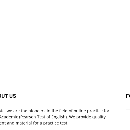
OUT US
F
pte, we are the pioneers in the field of online practice for
Academic (Pearson Test of English). We provide quality
ent and material for a practice test.