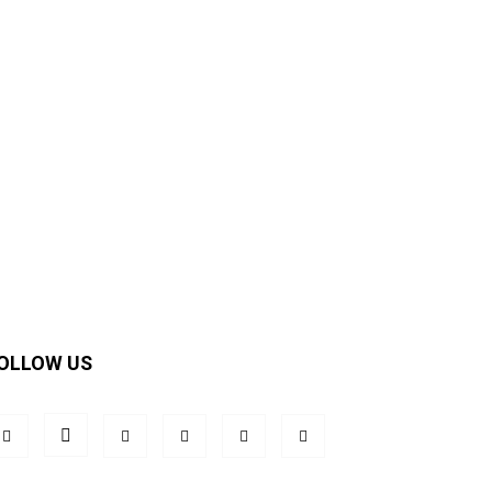
OLLOW US