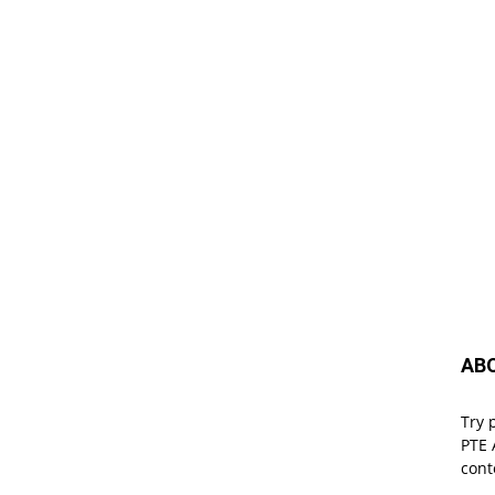
AB
Try 
PTE 
cont