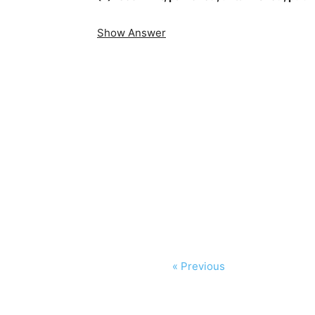
Show Answer
« Previous