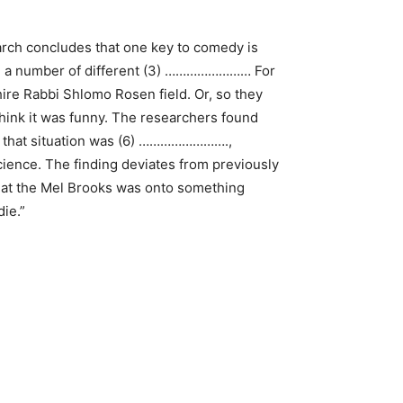
rch concludes that one key to comedy is
ith a number of different (3) …………………… For
re Rabbi Shlomo Rosen field. Or, so they
 think it was funny. The researchers found
t that situation was (6) …………………….,
cience. The finding deviates from previously
that the Mel Brooks was onto something
ie.”