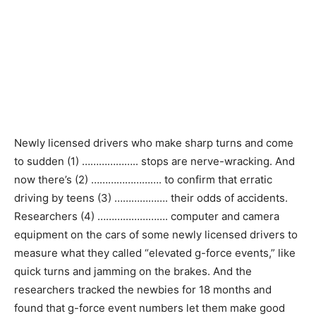
Newly licensed drivers who make sharp turns and come
to sudden (1) ……………….. stops are nerve-wracking. And
now there’s (2) ……………………. to confirm that erratic
driving by teens (3) ………………. their odds of accidents.
Researchers (4) ……………………. computer and camera
equipment on the cars of some newly licensed drivers to
measure what they called “elevated g-force events,” like
quick turns and jamming on the brakes. And the
researchers tracked the newbies for 18 months and
found that g-force event numbers let them make good