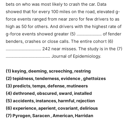
bets on who was most likely to crash the car. Data
showed that for every 100 miles on the road, elevated g-
force events ranged from near zero for few drivers to as
high as 50 for others. And drivers with the highest rate of
g-force events showed greater (5) …………………. of fender
benders, crashes or close calls. The entire cohort (6)
…………………………. 242 near misses. The study is in the (7)
………………………………… Journal of Epidemiology.
(1) keying, deeming, screeching, restring
(2) tepidness, tenderness, evidence , ghettoizes
(3) predicts, temps, defense, mutineers
(4) dethroned, obscured, sward, installed
(5) accidents, instances, harmful, rejection
(6) experience, aperient, covariant, delirious
(7) Pyrogen, Saracen , American, Harridan