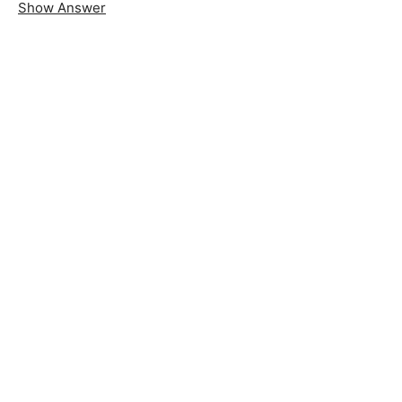
Show Answer