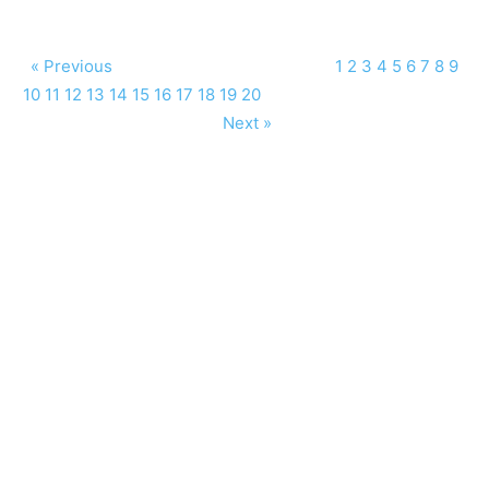
« Previous
1
2
3
4
5
6
7
8
9
10
11
12
13
14
15
16
17
18
19
20
Next »