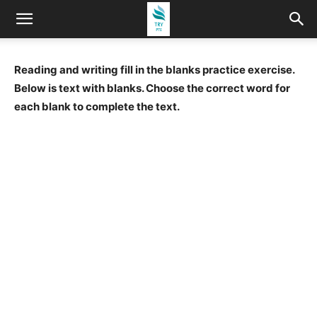
Reading and writing fill in the blanks practice exercise.
Below is text with blanks. Choose the correct word for
each blank to complete the text.