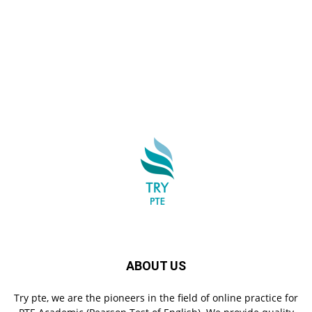
ABOUT US
Try pte, we are the pioneers in the field of online practice for