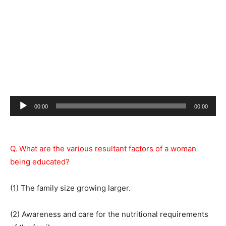
Audio
00:00
00:00
Player
Q. What are the various resultant factors of a woman
being educated?
(1) The family size growing larger.
(2) Awareness and care for the nutritional requirements