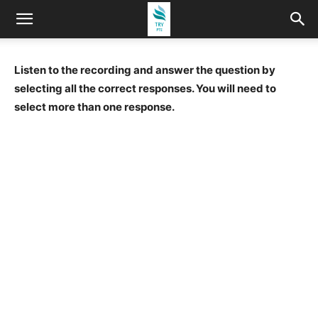
Listen to the recording and answer the question by
selecting all the correct responses. You will need to
select more than one response.