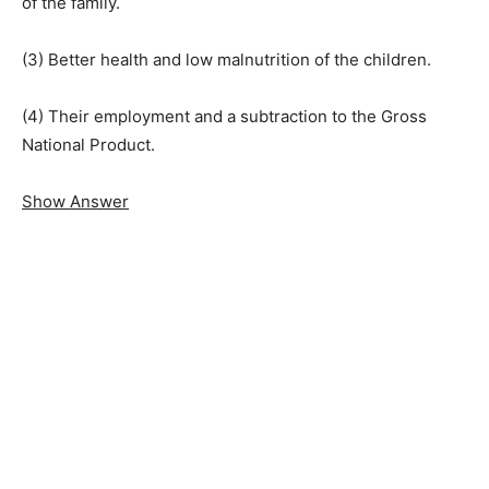
of the family.
(3) Better health and low malnutrition of the children.
(4) Their employment and a subtraction to the Gross
National Product.
Show Answer