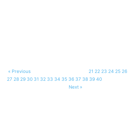
« Previous
21
22
23
24
25
26
27
28
29
30
31
32
33
34
35
36
37
38
39
40
Next »