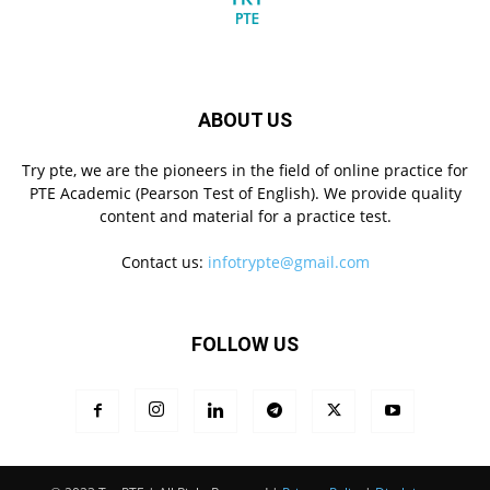
ABOUT US
Try pte, we are the pioneers in the field of online practice for
PTE Academic (Pearson Test of English). We provide quality
content and material for a practice test.
Contact us:
infotrypte@gmail.com
FOLLOW US