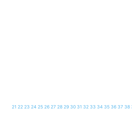
21
22
23
24
25
26
27
28
29
30
31
32
33
34
35
36
37
38