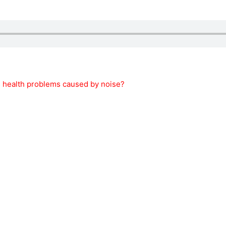
s health problems caused by noise?