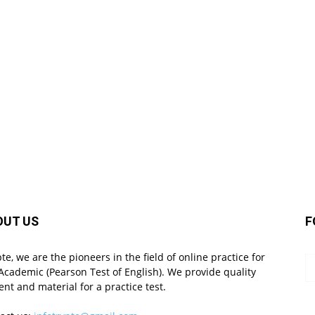
OUT US
F
pte, we are the pioneers in the field of online practice for
Academic (Pearson Test of English). We provide quality
ent and material for a practice test.