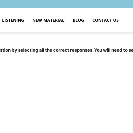
LISTENING
NEW MATERIAL
BLOG
CONTACT US
tion by selecting all the correct responses. You will need to 