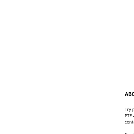
AB
Try 
PTE 
cont