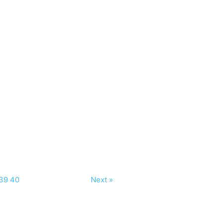
39
40
Next »