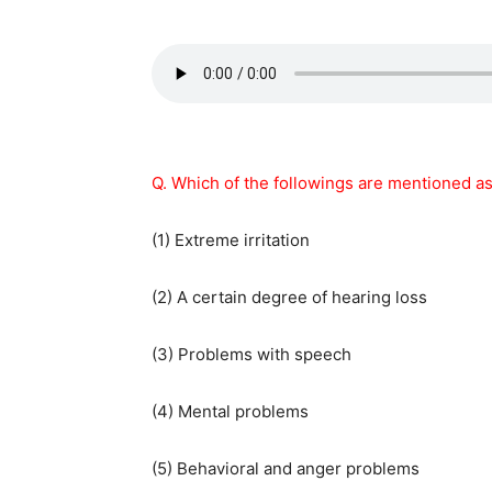
Q. Which of the followings are mentioned a
(1) Extreme irritation
(2) A certain degree of hearing loss
(3) Problems with speech
(4) Mental problems
(5) Behavioral and anger problems