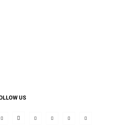
OLLOW US