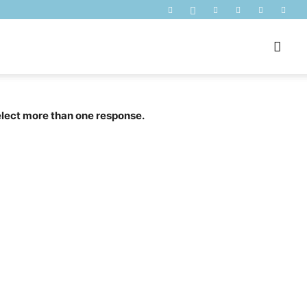
select more than one response.