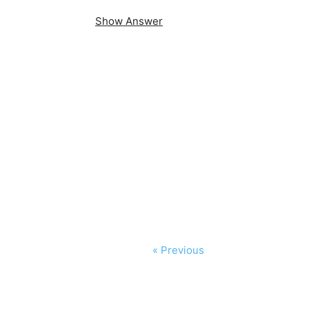
Show Answer
« Previous