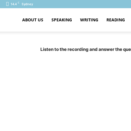
C
14.4
Sydney
ABOUT US
SPEAKING
WRITING
READING
PTE
Listen to the recording and answer the ques