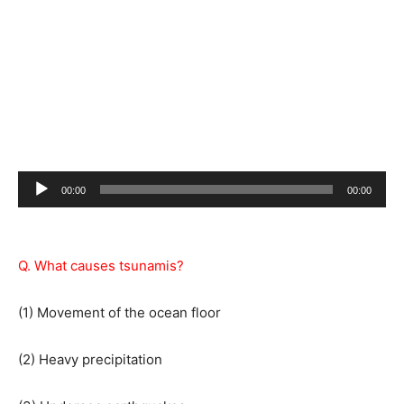
Audio
00:00
00:00
Player
Q. What causes tsunamis?
(1) Movement of the ocean floor
(2) Heavy precipitation