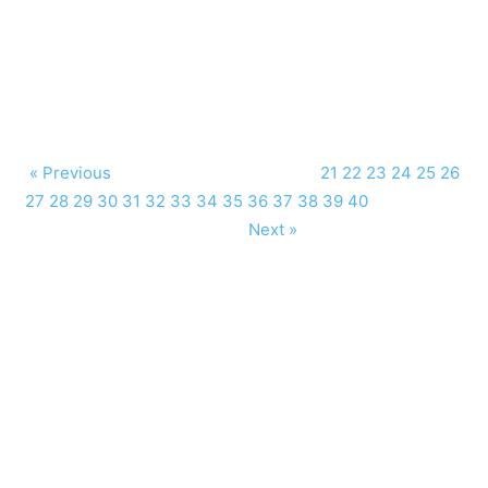
« Previous
21
22
23
24
25
26
27
28
29
30
31
32
33
34
35
36
37
38
39
40
Next »