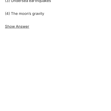
(3) Undersea earthquakes
(4) The moon’s gravity
Show Answer