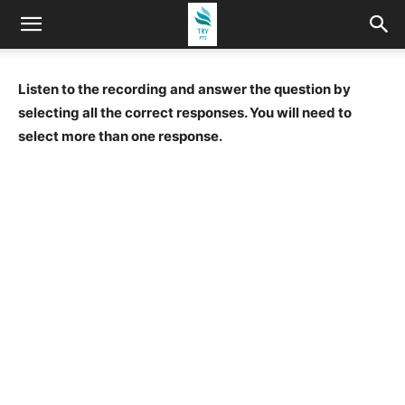
Listen to the recording and answer the question by
selecting all the correct responses. You will need to
select more than one response.