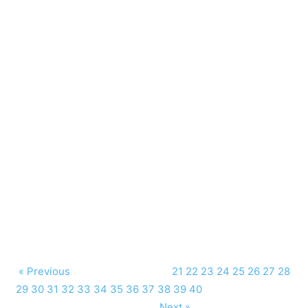
« Previous
21
22
23
24
25
26
27
28
29
30
31
32
33
34
35
36
37
38
39
40
Next »