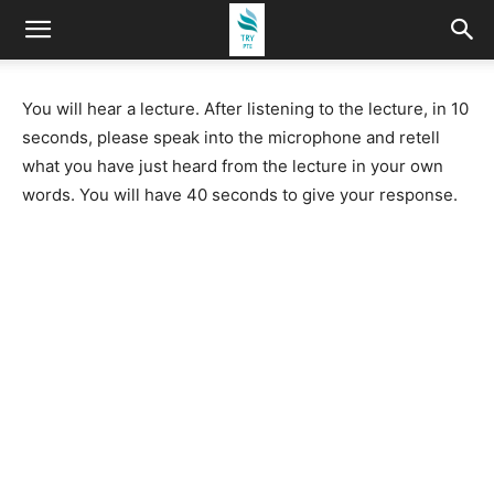
You will hear a lecture. After listening to the lecture, in 10
seconds, please speak into the microphone and retell
what you have just heard from the lecture in your own
words. You will have 40 seconds to give your response.