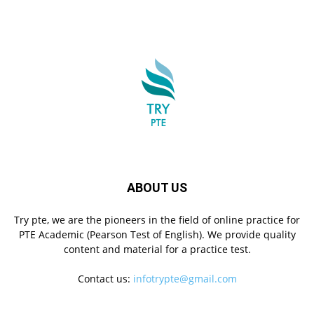
ABOUT US
Try pte, we are the pioneers in the field of online practice for
PTE Academic (Pearson Test of English). We provide quality
content and material for a practice test.
Contact us:
infotrypte@gmail.com