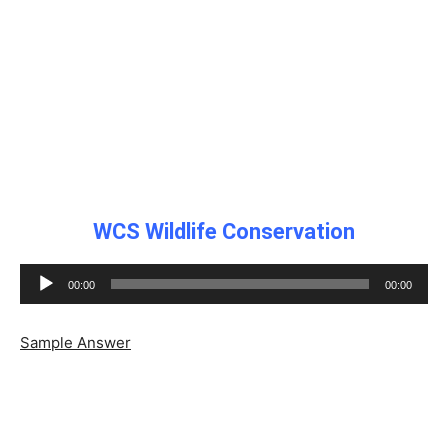
WCS Wildlife Conservation
Audio
00:00
00:00
Player
Sample Answer