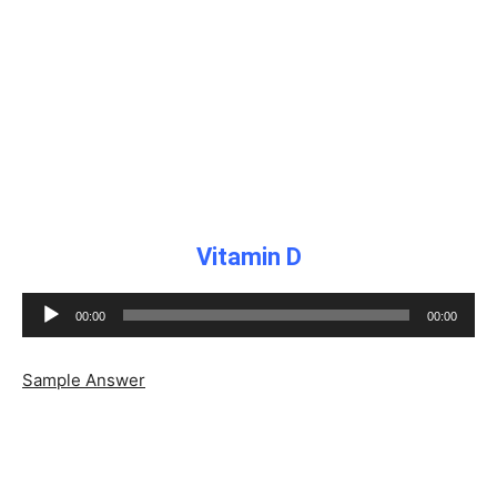
Vitamin D
Audio
00:00
00:00
Player
Sample Answer