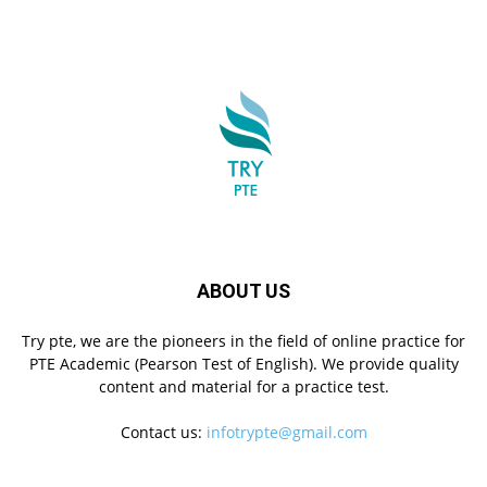
ABOUT US
Try pte, we are the pioneers in the field of online practice for
PTE Academic (Pearson Test of English). We provide quality
content and material for a practice test.
Contact us:
infotrypte@gmail.com