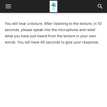
You will hear a lecture. After listening to the lecture, in 10
seconds, please speak into the microphone and retell
what you have just heard from the lecture in your own
words. You will have 40 seconds to give your response.