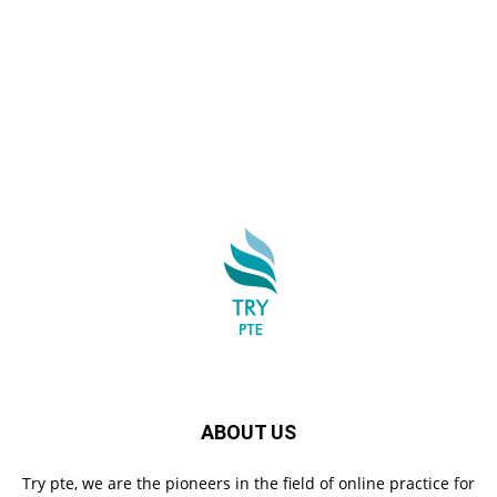
ABOUT US
Try pte, we are the pioneers in the field of online practice for