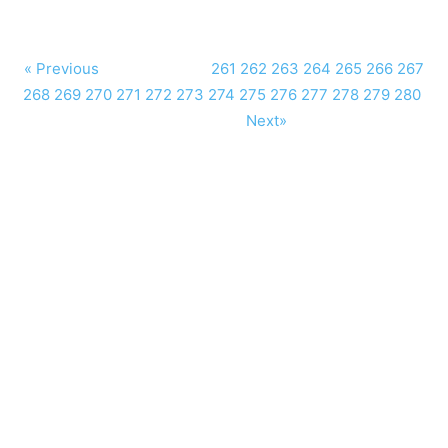
« Previous
261
262
263
264
265
266
267
268
269
270
271
272
273
274
275
276
277
278
279
280
Next»