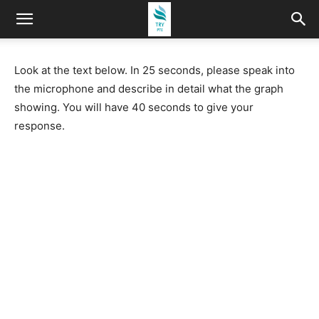
Look at the text below. In 25 seconds, please speak into
the microphone and describe in detail what the graph
showing. You will have 40 seconds to give your
response.