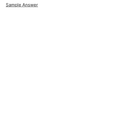
Sample Answer