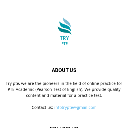
ABOUT US
Try pte, we are the pioneers in the field of online practice for
PTE Academic (Pearson Test of English). We provide quality
content and material for a practice test.
Contact us:
infotrypte@gmail.com