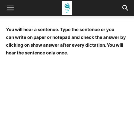
You will hear a sentence. Type the sentence or you
can write on paper or notepad and check the answer by
clicking on show answer after every dictation. You will
hear the sentence only once.