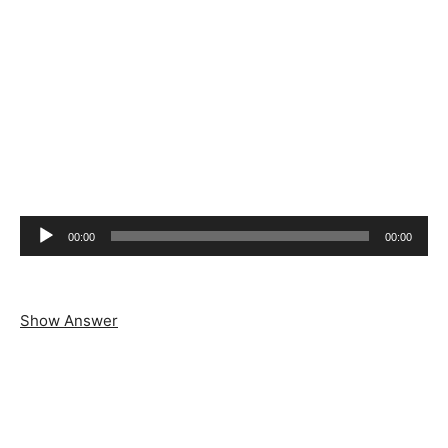
Audio
00:00
00:00
Player
Show Answer