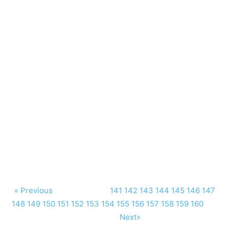
« Previous
141
142
143
144
145
146
147
148
149
150
151
152
153
154
155
156
157
158
159
160
Next»