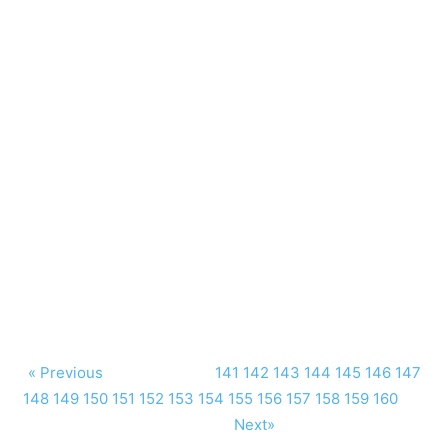
« Previous
141
142
143
144
145
146
147
148
149
150
151
152
153
154
155
156
157
158
159
160
Next»