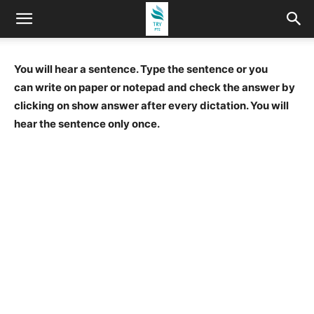
You will hear a sentence. Type the sentence or you
can write on paper or notepad and check the answer by
clicking on show answer after every dictation. You will
hear the sentence only once.