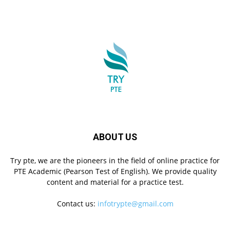
ABOUT US
Try pte, we are the pioneers in the field of online practice for
PTE Academic (Pearson Test of English). We provide quality
content and material for a practice test.
Contact us:
infotrypte@gmail.com