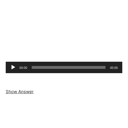
Audio
00:00
00:00
Player
Show Answer