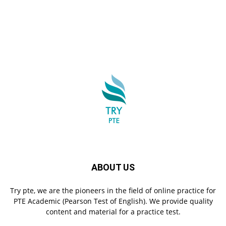
ABOUT US
Try pte, we are the pioneers in the field of online practice for
PTE Academic (Pearson Test of English). We provide quality
content and material for a practice test.