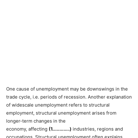
One cause of unemployment may be downswings in the
trade cycle, i.e. periods of recession. Another explanation
of widescale unemployment refers to structural
employment, structural unemployment arises from
longer-term changes in the
economy, affecting
(1…………..)
industries, regions and
occupations. Structural unemployment often explains