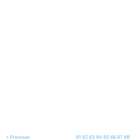
« Previous
61
62
63
64
65
66
67
68