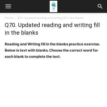
Home
Q70. Updated reading and writing fill in the blanks
Q70. Updated reading and writing fill
in the blanks
Reading and Writing fill in the blanks practice exercise.
Below is text with blanks. Choose the correct word for
each blank to complete the text.