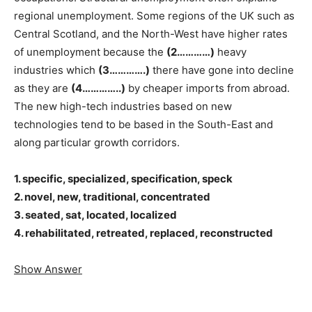
regional unemployment. Some regions of the UK such as
Central Scotland, and the North-West have higher rates
of unemployment because the
(2…………)
heavy
industries which
(3………….)
there have gone into decline
as they are
(4…………..)
by cheaper imports from abroad.
The new high-tech industries based on new
technologies tend to be based in the South-East and
along particular growth corridors.
1. specific, specialized, specification, speck
2. novel, new, traditional, concentrated
3. seated, sat, located, localized
4. rehabilitated, retreated, replaced, reconstructed
Show Answer