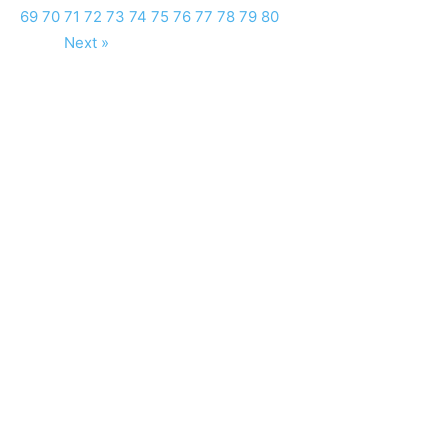
69
70
71
72
73
74
75
76
77
78
79
80
Next »