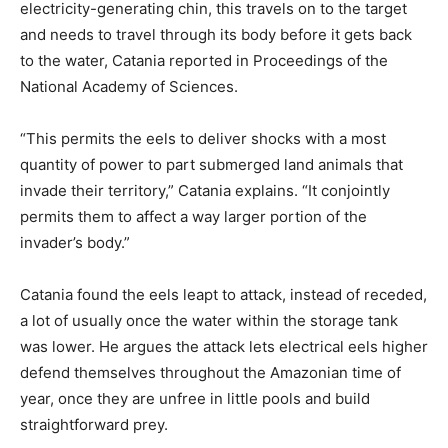
electricity-generating chin, this travels on to the target
and needs to travel through its body before it gets back
to the water, Catania reported in Proceedings of the
National Academy of Sciences.
“This permits the eels to deliver shocks with a most
quantity of power to part submerged land animals that
invade their territory,” Catania explains. “It conjointly
permits them to affect a way larger portion of the
invader’s body.”
Catania found the eels leapt to attack, instead of receded,
a lot of usually once the water within the storage tank
was lower. He argues the attack lets electrical eels higher
defend themselves throughout the Amazonian time of
year, once they are unfree in little pools and build
straightforward prey.