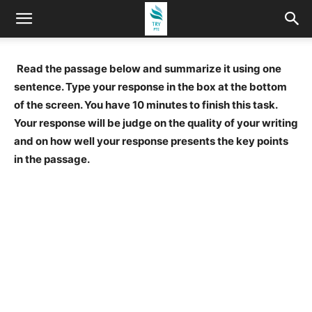
Read the passage below and summarize it using one
sentence. Type your response in the box at the bottom
of the screen. You have 10 minutes to finish this task.
Your response will be judge on the quality of your writing
and on how well your response presents the key points
in the passage.