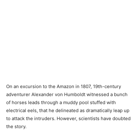
On an excursion to the Amazon in 1807, 19th-century
adventurer Alexander von Humboldt witnessed a bunch
of horses leads through a muddy pool stuffed with
electrical eels, that he delineated as dramatically leap up
to attack the intruders. However, scientists have doubted
the story.