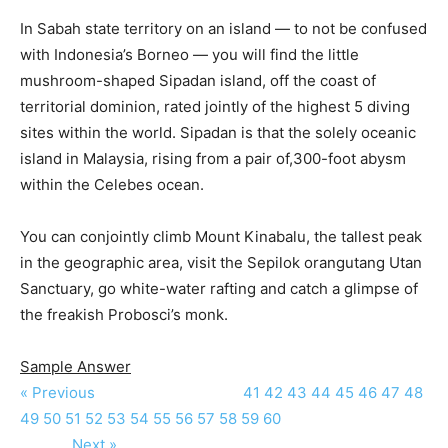
In Sabah state territory on an island — to not be confused
with Indonesia’s Borneo — you will find the little
mushroom-shaped Sipadan island, off the coast of
territorial dominion, rated jointly of the highest 5 diving
sites within the world. Sipadan is that the solely oceanic
island in Malaysia, rising from a pair of,300-foot abysm
within the Celebes ocean.
You can conjointly climb Mount Kinabalu, the tallest peak
in the geographic area, visit the Sepilok orangutang Utan
Sanctuary, go white-water rafting and catch a glimpse of
the freakish Probosci’s monk.
Sample Answer
« Previous
41
42
43
44
45
46
47
48
49
50
51
52
53
54
55
56
57
58
59
60
Next »