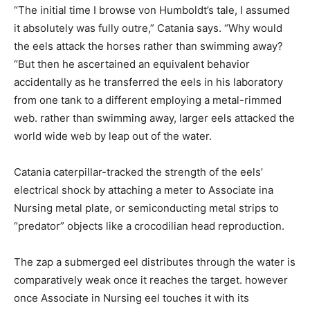
“The initial time I browse von Humboldt’s tale, I assumed
it absolutely was fully outre,” Catania says. “Why would
the eels attack the horses rather than swimming away?
“But then he ascertained an equivalent behavior
accidentally as he transferred the eels in his laboratory
from one tank to a different employing a metal-rimmed
web. rather than swimming away, larger eels attacked the
world wide web by leap out of the water.
Catania caterpillar-tracked the strength of the eels’
electrical shock by attaching a meter to Associate ina
Nursing metal plate, or semiconducting metal strips to
“predator” objects like a crocodilian head reproduction.
The zap a submerged eel distributes through the water is
comparatively weak once it reaches the target. however
once Associate in Nursing eel touches it with its