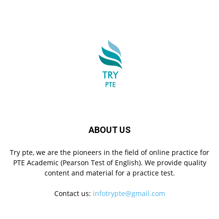
ABOUT US
Try pte, we are the pioneers in the field of online practice for
PTE Academic (Pearson Test of English). We provide quality
content and material for a practice test.
Contact us:
infotrypte@gmail.com