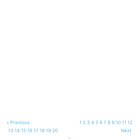
« Previous
1
2
3
4
5
6
7
8
9
10
11
12
13
14
15
16
17
18
19
20
Next
»