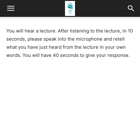
You will hear a lecture. After listening to the lecture, in 10
seconds, please speak into the microphone and retell
what you have just heard from the lecture in your own
words. You will have 40 seconds to give your response.