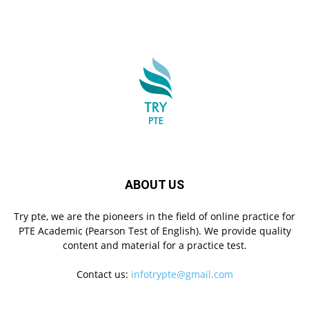
ABOUT US
Try pte, we are the pioneers in the field of online practice for
PTE Academic (Pearson Test of English). We provide quality
content and material for a practice test.
Contact us:
infotrypte@gmail.com