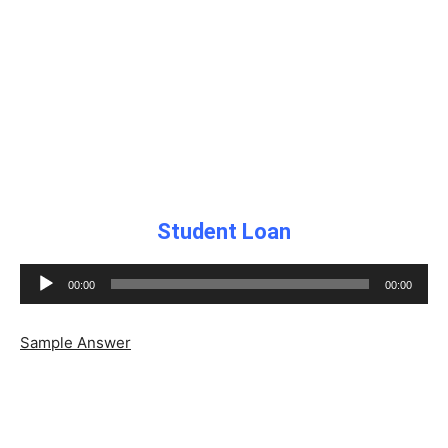
Student Loan
Audio
00:00
00:00
Player
Sample Answer