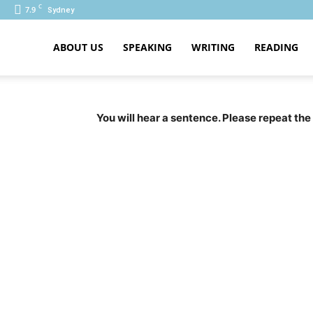
C
7.9
Sydney
ABOUT US
SPEAKING
WRITING
READING
PTE
You will hear a sentence. Please repeat the