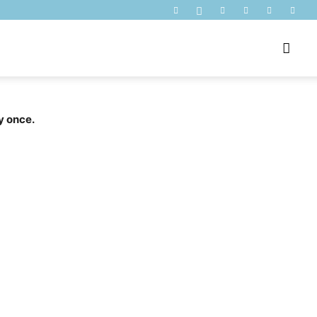
y once.