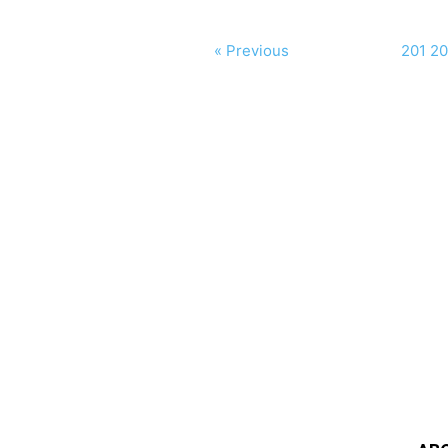
« Previous
201
20