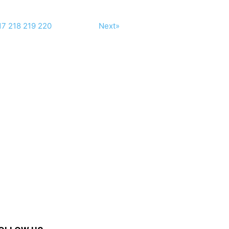
17
218
219
220
Next»