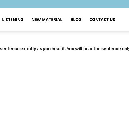
LISTENING
NEW MATERIAL
BLOG
CONTACT US
 sentence exactly as you hear it. You will hear the sentence onl