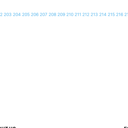
2
203
204
205
206
207
208
209
210
211
212
213
214
215
216
2