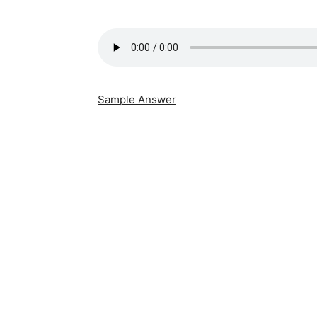
Sample Answer