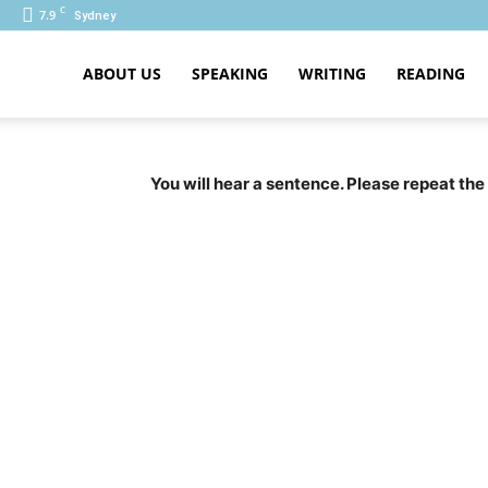
C
7.9
Sydney
ABOUT US
SPEAKING
WRITING
READING
PTE
You will hear a sentence. Please repeat the