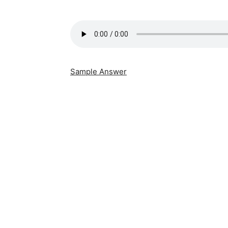
Sample Answer