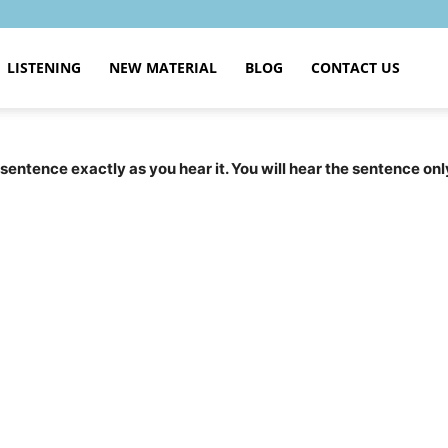
LISTENING
NEW MATERIAL
BLOG
CONTACT US
 sentence exactly as you hear it. You will hear the sentence onl