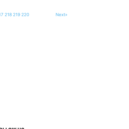
17
218
219
220
Next»