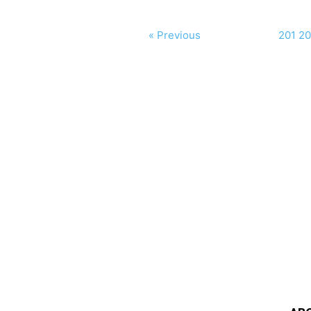
« Previous
201
20