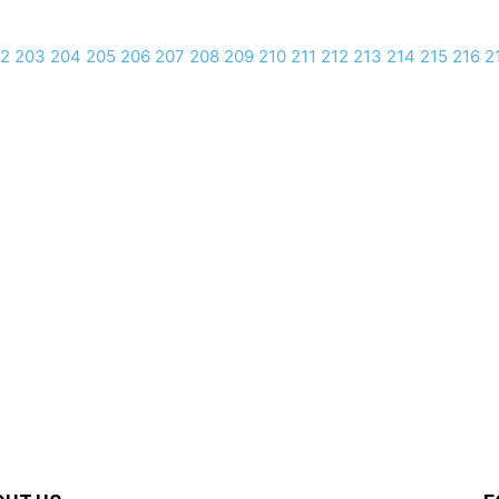
2
203
204
205
206
207
208
209
210
211
212
213
214
215
216
2