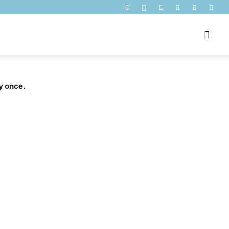
y once.