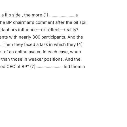
’s a flip side , the more (1) …………………. a
he BP chairman’s comment after the oil spill
taphors influence—or reflect—reality?
ts with nearly 300 participants. And the
 Then they faced a task in which they (4)
 of an online avatar. In each case, when
 than those in weaker positions. And the
uered CEO of BP” (7) ………………….. led them a