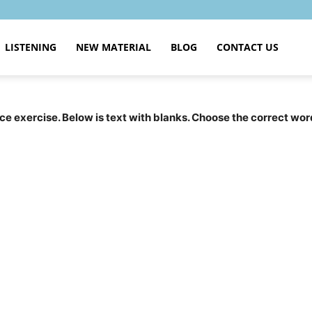
LISTENING
NEW MATERIAL
BLOG
CONTACT US
tice exercise. Below is text with blanks. Choose the correct wor