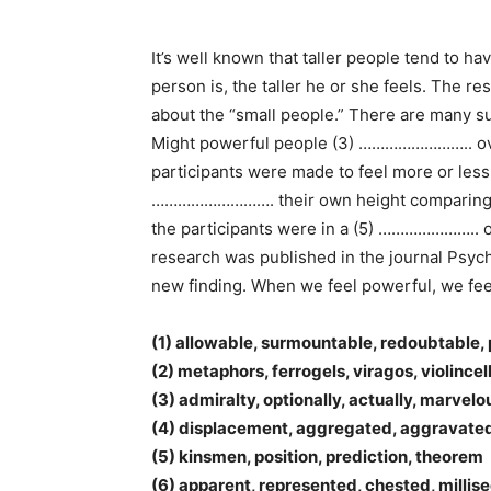
It’s well known that taller people tend to h
person is, the taller he or she feels. The 
about the “small people.” There are many 
Might powerful people (3) …………………….. overe
participants were made to feel more or less
………………………. their own height comparing their
the participants were in a (5) ………………….. of
research was published in the journal Psy
new finding. When we feel powerful, we feel o
(1) allowable, surmountable, redoubtable,
(2) metaphors, ferrogels, viragos, violincel
(3) admiralty, optionally, actually, marvelo
(4) displacement, aggregated, aggravate
(5) kinsmen, position, prediction, theorem
(6) apparent, represented, chested, millis