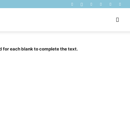
d for each blank to complete the text.