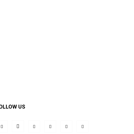
OLLOW US