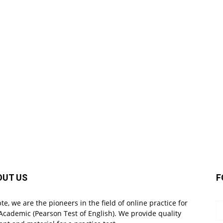
OUT US
F
pte, we are the pioneers in the field of online practice for
Academic (Pearson Test of English). We provide quality