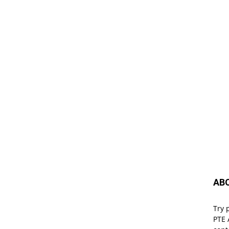
AB
Try 
PTE 