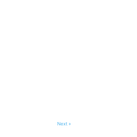
Next »