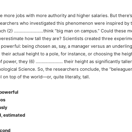
ave more jobs with more authority and higher salaries. But there
researchers who investigated this phenomenon were inspired by t
such (2) …………………….think “big man on campus.” Could these me
stimate how tall they are? Scientists created three experimen
 powerful: being chosen as, say, a manager versus an underling.
 actual height to a pole, for instance, or choosing the height
 power, they (6) ………………….. their height as significantly taller
chological Science. So, the researchers conclude, the “beleag
n top of the world—or, quite literally, tall.
 powerful
los
usly
d, estimated
econd