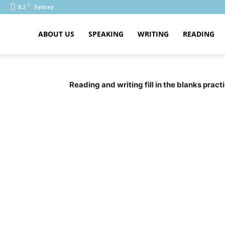
C
8.2
Sydney
ABOUT US
SPEAKING
WRITING
READING
PTE
Reading and writing fill in the blanks prac