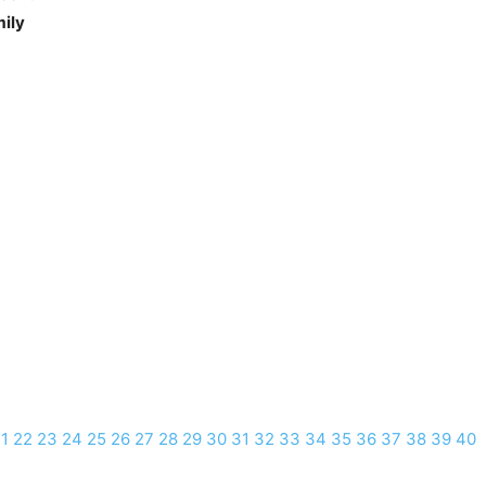
mily
1
22
23
24
25
26
27
28
29
30
31
32
33
34
35
36
37
38
39
40