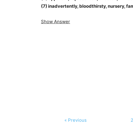
(7) inadvertently, bloodthirsty, nursery, fa
Show Answer
« Previous
2