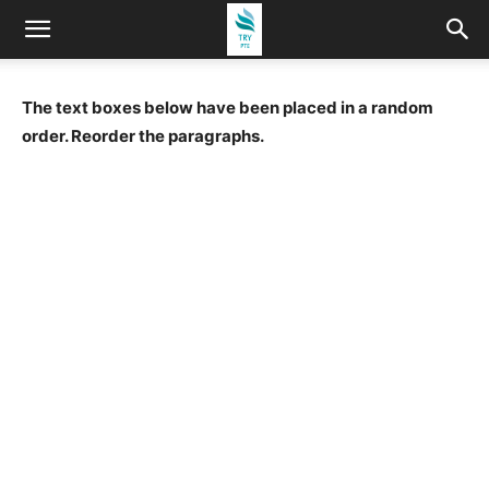
The text boxes below have been placed in a random
order. Reorder the paragraphs.