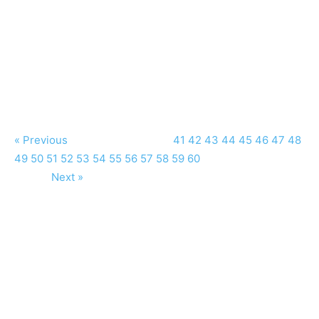
« Previous
41
42
43
44
45
46
47
48
49
50
51
52
53
54
55
56
57
58
59
60
Next »