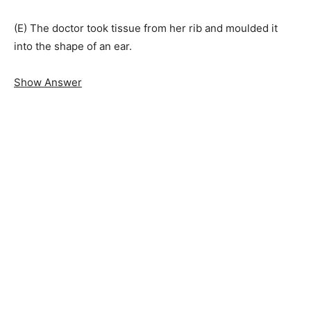
(E) The doctor took tissue from her rib and moulded it
into the shape of an ear.
Show Answer