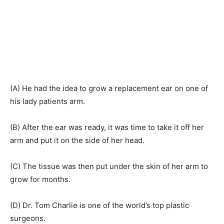
(A) He had the idea to grow a replacement ear on one of
his lady patients arm.
(B) After the ear was ready, it was time to take it off her
arm and put it on the side of her head.
(C) The tissue was then put under the skin of her arm to
grow for months.
(D) Dr. Tom Charlie is one of the world’s top plastic
surgeons.