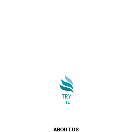
ABOUT US