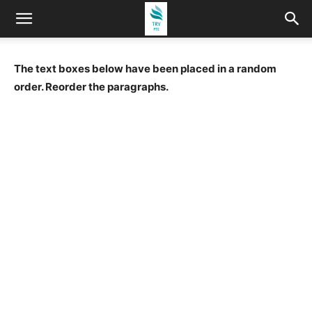
The text boxes below have been placed in a random
order. Reorder the paragraphs.