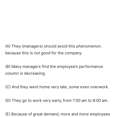
(A) They (managers) should avoid this phenomenon.
because this is not good for the company.
(B) Many managers find the employee’s performance
column is decreasing.
(C) And they went home very late, some even overwork.
(D) They go to work very early, from 7:00 am to 8:00 am.
(E) Because of great demand, more and more employees