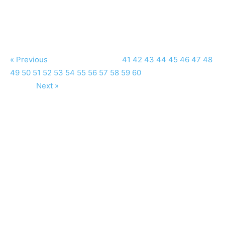
« Previous
41
42
43
44
45
46
47
48
49
50
51
52
53
54
55
56
57
58
59
60
Next »