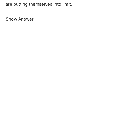
are putting themselves into limit.
Show Answer