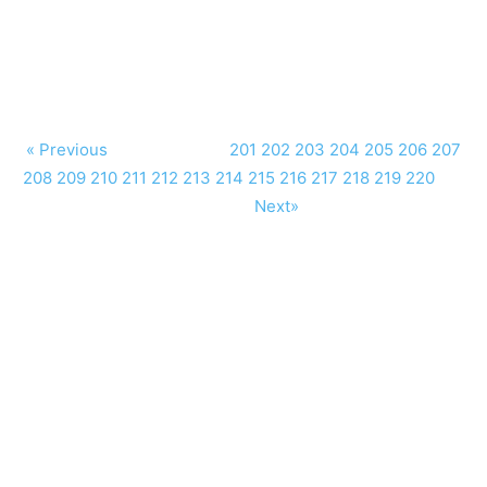
« Previous
201
202
203
204
205
206
207
208
209
210
211
212
213
214
215
216
217
218
219
220
Next»