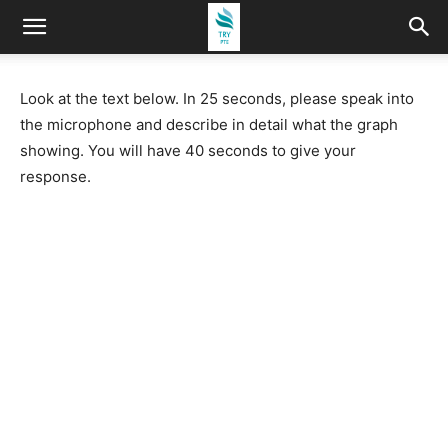
Look at the text below. In 25 seconds, please speak into
the microphone and describe in detail what the graph
showing. You will have 40 seconds to give your
response.