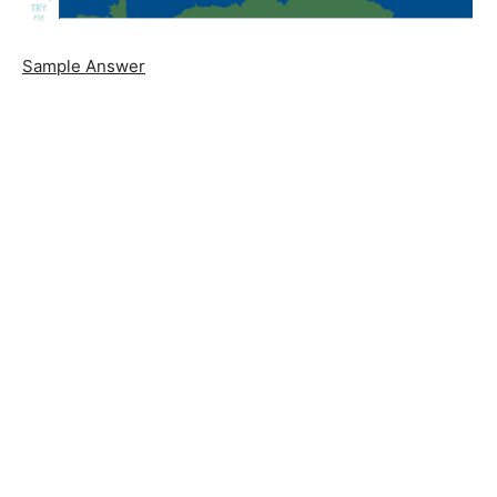
Sample Answer