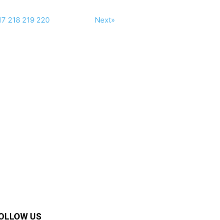
17
218
219
220
Next»
OLLOW US