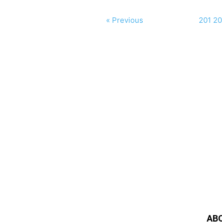
« Previous
201
20
AB