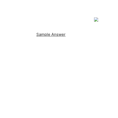
Sample Answer