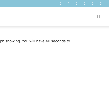
raph showing. You will have 40 seconds to