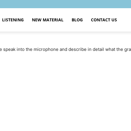
LISTENING
NEW MATERIAL
BLOG
CONTACT US
se speak into the microphone and describe in detail what the g