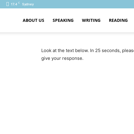
C
17.4
Sydney
ABOUT US
SPEAKING
WRITING
READING
PTE
Look at the text below. In 25 seconds, plea
give your response.