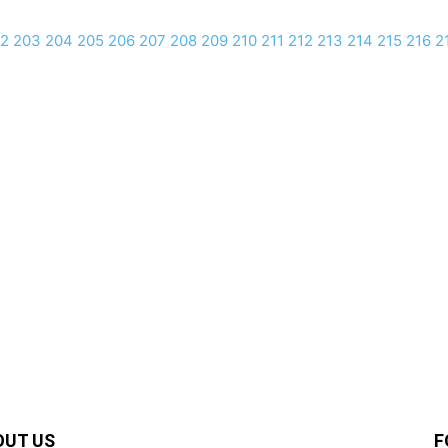
2
203
204
205
206
207
208
209
210
211
212
213
214
215
216
2
OUT US
F