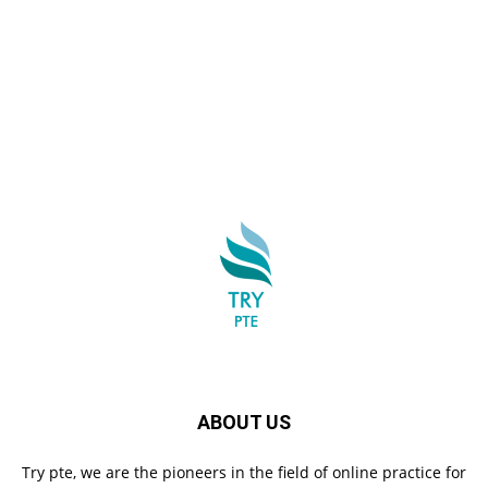
ABOUT US
Try pte, we are the pioneers in the field of online practice for