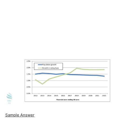
Sample Answer