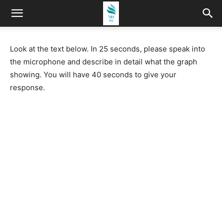
Look at the text below. In 25 seconds, please speak into
the microphone and describe in detail what the graph
showing. You will have 40 seconds to give your
response.