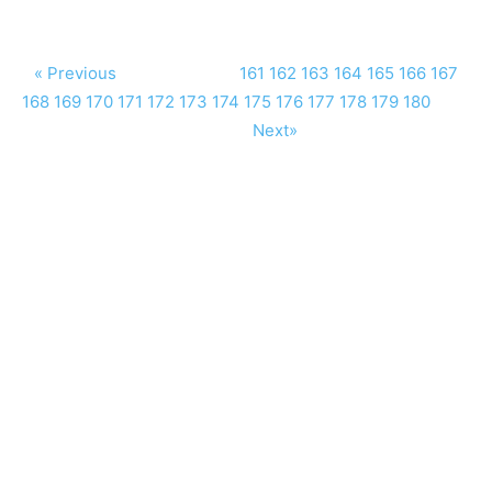
« Previous
161
162
163
164
165
166
167
168
169
170
171
172
173
174
175
176
177
178
179
180
Next»