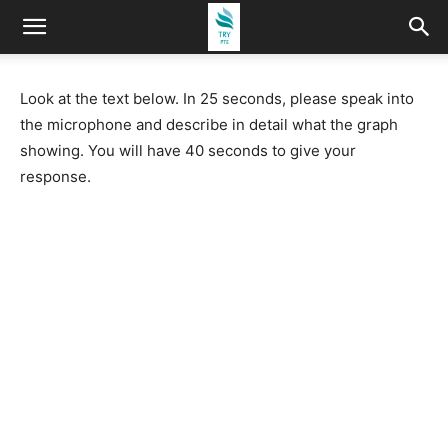
Look at the text below. In 25 seconds, please speak into
the microphone and describe in detail what the graph
showing. You will have 40 seconds to give your
response.