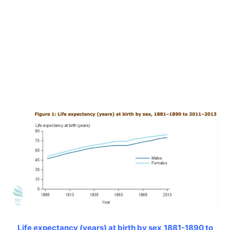
Life expectancy (years) at birth by sex,1881-1890 to