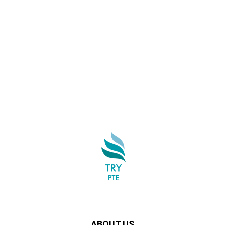
ABOUT US