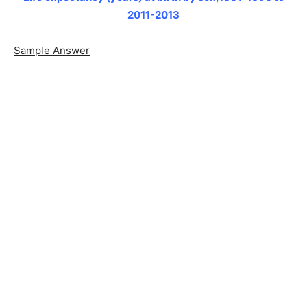
2011-2013
Sample Answer