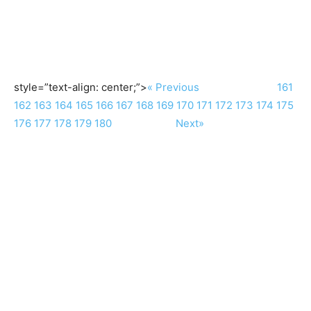
style=”text-align: center;”>
« Previous
161
162
163
164
165
166
167
168
169
170
171
172
173
174
175
176
177
178
179
180
Next»