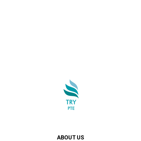
ABOUT US