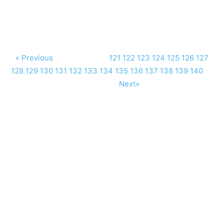
« Previous
121
122
123
124
125
126
127
128
129
130
131
132
133
134
135
136
137
138
139
140
Next»