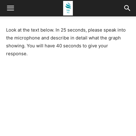
Look at the text below. In 25 seconds, please speak into
the microphone and describe in detail what the graph
showing. You will have 40 seconds to give your
response.