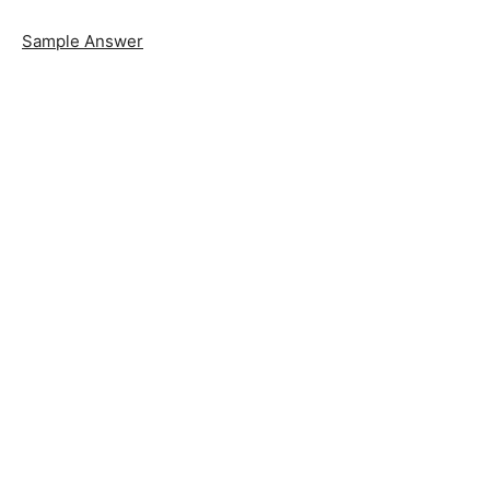
Sample Answer