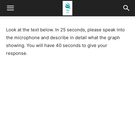
Look at the text below. In 25 seconds, please speak into
the microphone and describe in detail what the graph
showing. You will have 40 seconds to give your
response.