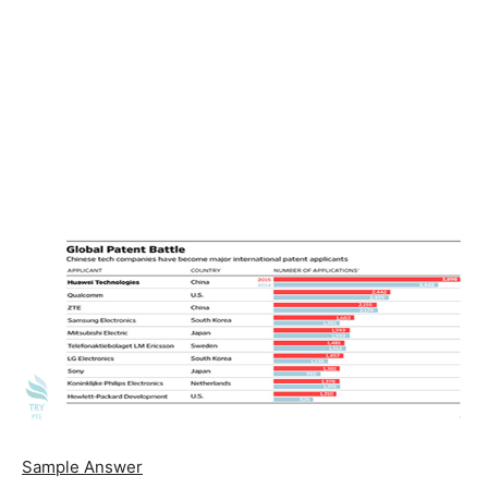
Sample Answer