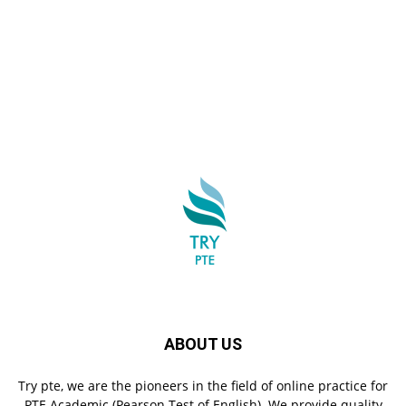
ABOUT US
Try pte, we are the pioneers in the field of online practice for
PTE Academic (Pearson Test of English). We provide quality