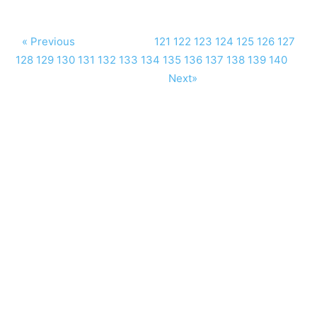
« Previous
121
122
123
124
125
126
127
128
129
130
131
132
133
134
135
136
137
138
139
140
Next»