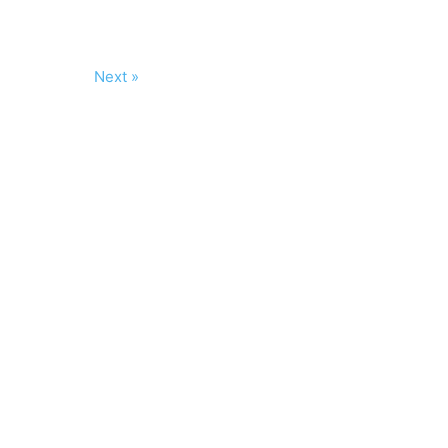
Next »