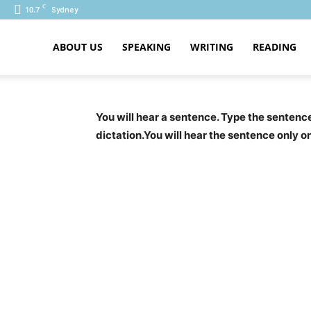
C
10.7
Sydney
ABOUT US
SPEAKING
WRITING
READING
PTE
You will hear a sentence. Type the senten
dictation.You will hear the sentence only o