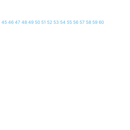
4
45
46
47
48
49
50
51
52
53
54
55
56
57
58
59
60