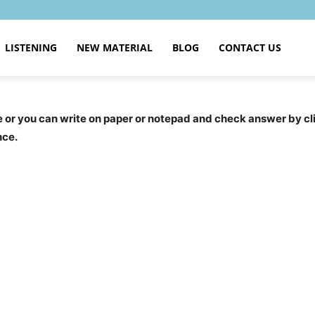
LISTENING
NEW MATERIAL
BLOG
CONTACT US
ce or you can write on paper or notepad and check answer by c
nce.