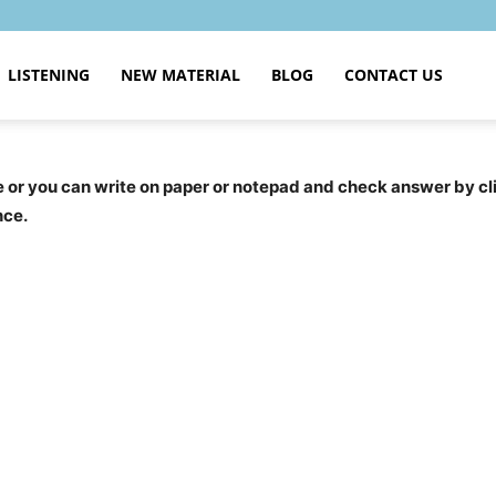
LISTENING
NEW MATERIAL
BLOG
CONTACT US
ce or you can write on paper or notepad and check answer by c
nce.