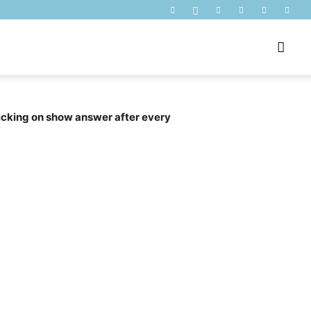
licking on show answer after every