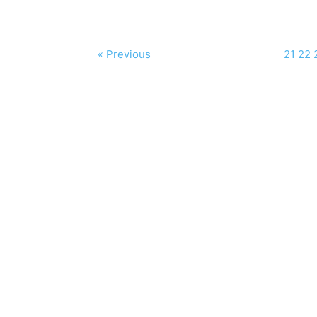
« Previous
21
22