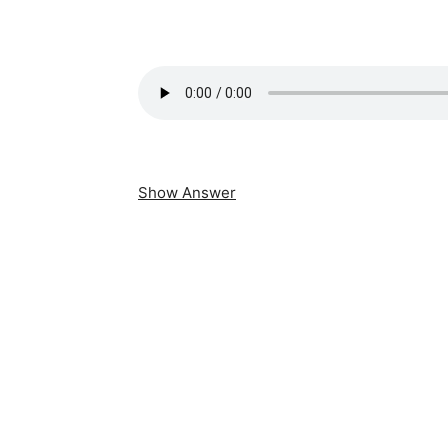
Show Answer