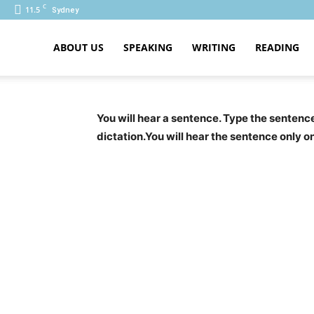
C
11.5
Sydney
ABOUT US
SPEAKING
WRITING
READING
PTE
You will hear a sentence. Type the senten
dictation.You will hear the sentence only o