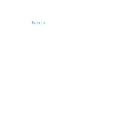
Next »