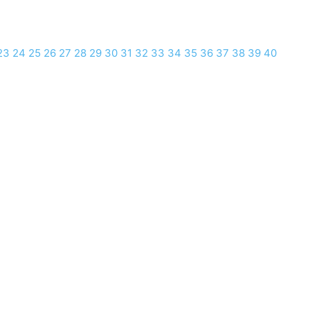
23
24
25
26
27
28
29
30
31
32
33
34
35
36
37
38
39
40