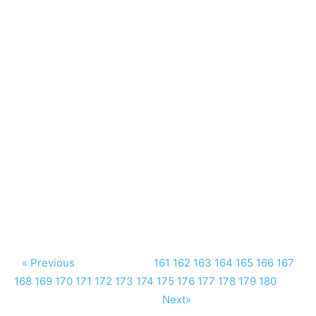
« Previous
161
162
163
164
165
166
167
168
169
170
171
172
173
174
175
176
177
178
179
180
Next»