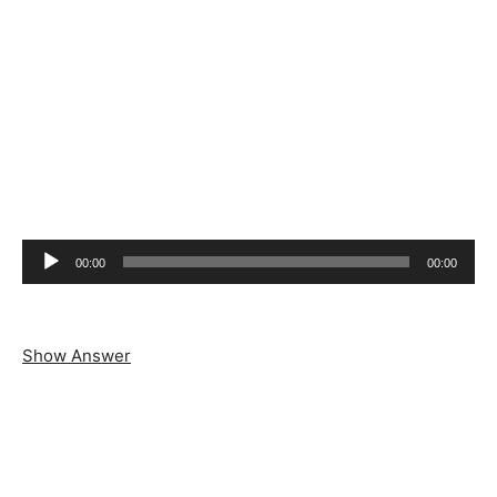
Audio
00:00
00:00
Player
Show Answer