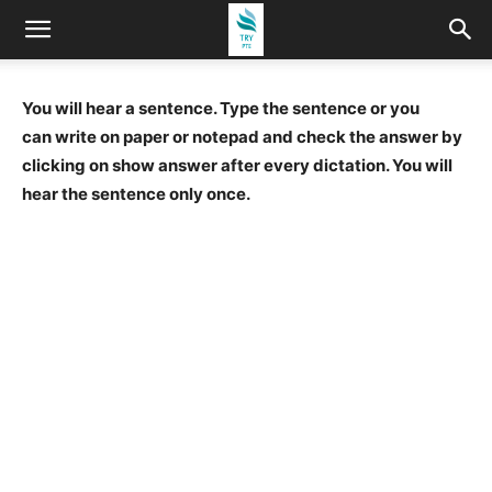
You will hear a sentence. Type the sentence or you
can write on paper or notepad and check the answer by
clicking on show answer after every dictation. You will
hear the sentence only once.