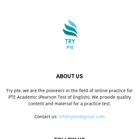
ABOUT US
Try pte, we are the pioneers in the field of online practice for
PTE Academic (Pearson Test of English). We provide quality
content and material for a practice test.
Contact us:
infotrypte@gmail.com