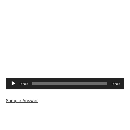
Audio
00:00
00:00
Player
Sample Answer