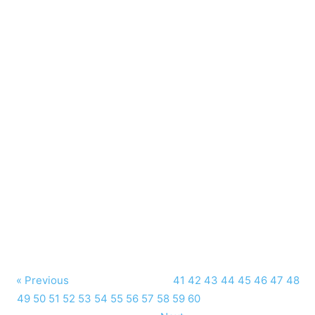
« Previous
41
42
43
44
45
46
47
48
49
50
51
52
53
54
55
56
57
58
59
60