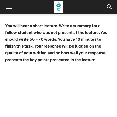
You will hear a short lecture. Write a summary for a
fellow student who was not present at the lecture. You
should write 50 – 70 words. You have 10 minutes to
finish this task. Your response will be judged on the
quality of your writing and on how well your response
presents the key points presented in the lecture.