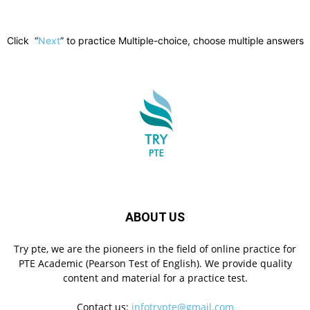
Click “
Next
” to practice Multiple-choice, choose multiple answers
ABOUT US
Try pte, we are the pioneers in the field of online practice for
PTE Academic (Pearson Test of English). We provide quality
content and material for a practice test.
Contact us:
infotrypte@gmail.com