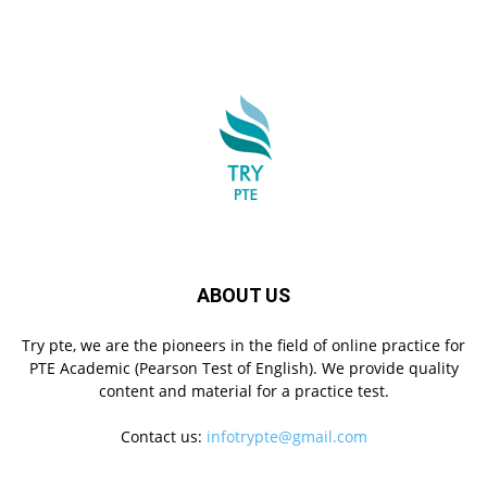
ABOUT US
Try pte, we are the pioneers in the field of online practice for
PTE Academic (Pearson Test of English). We provide quality
content and material for a practice test.
Contact us:
infotrypte@gmail.com