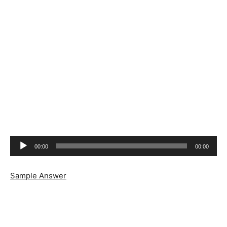
Audio
00:00
00:00
Player
Sample Answer