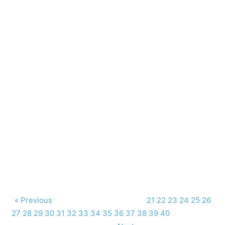
« Previous
21
22
23
24
25
26
27
28
29
30
31
32
33
34
35
36
37
38
39
40