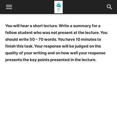
You will hear a short lecture. Write a summary for a
fellow student who was not present at the lecture. You
should write 50 – 70 words. You have 10 minutes to
finish this task. Your response will be judged on the
quality of your writing and on how well your response
presents the key points presented in the lecture.