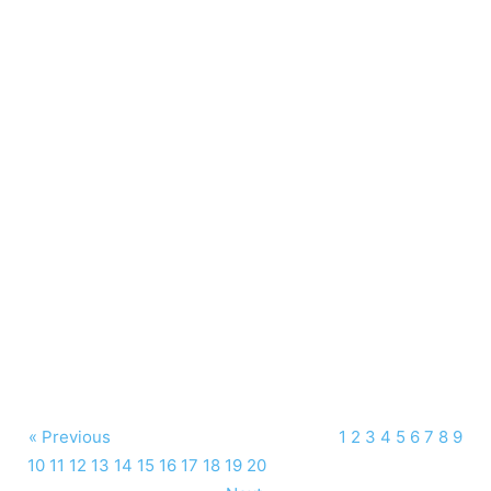
« Previous
1
2
3
4
5
6
7
8
9
10
11
12
13
14
15
16
17
18
19
20