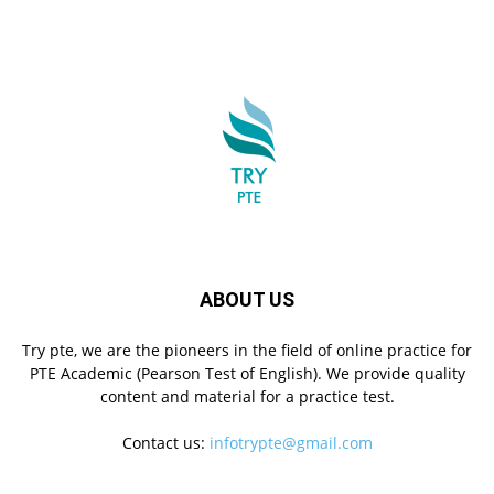
ABOUT US
Try pte, we are the pioneers in the field of online practice for
PTE Academic (Pearson Test of English). We provide quality
content and material for a practice test.
Contact us:
infotrypte@gmail.com