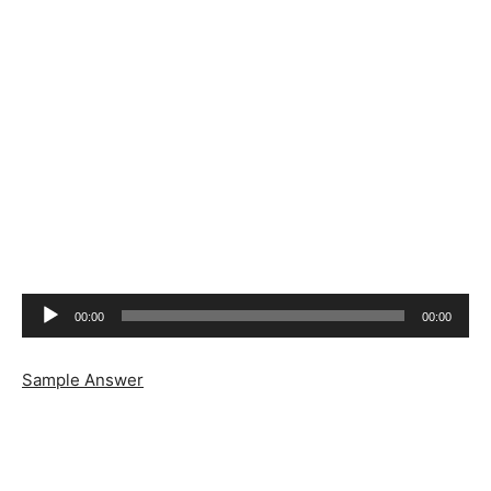
Audio
00:00
00:00
Player
Sample Answer