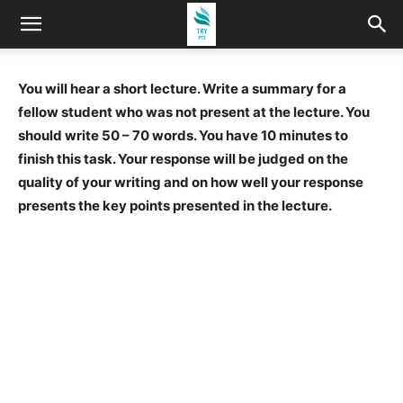
You will hear a short lecture. Write a summary for a
fellow student who was not present at the lecture. You
should write 50 – 70 words. You have 10 minutes to
finish this task. Your response will be judged on the
quality of your writing and on how well your response
presents the key points presented in the lecture.