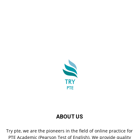
ABOUT US
Try pte, we are the pioneers in the field of online practice for
PTE Academic (Pearson Test of English). We provide quality