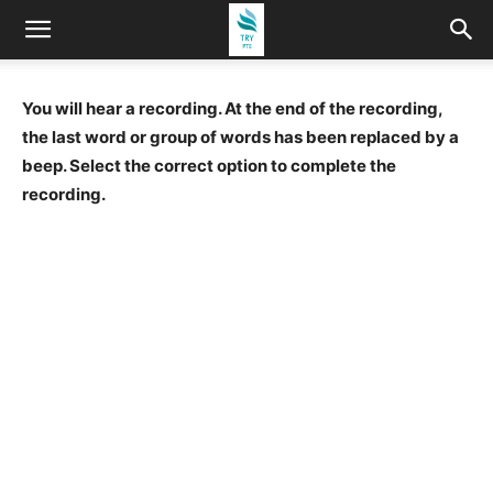
You will hear a recording. At the end of the recording,
the last word or group of words has been replaced by a
beep. Select the correct option to complete the
recording.