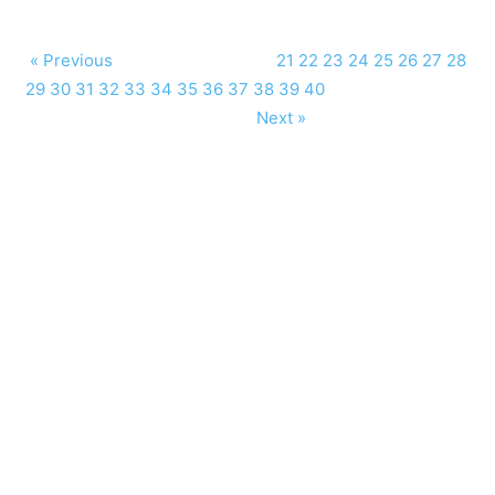
« Previous
21
22
23
24
25
26
27
28
29
30
31
32
33
34
35
36
37
38
39
40
Next »