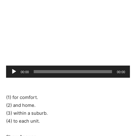
Audio
00:00
00:00
Player
(1) for comfort.
(2) and home.
(3) within a suburb.
(4) to each unit.