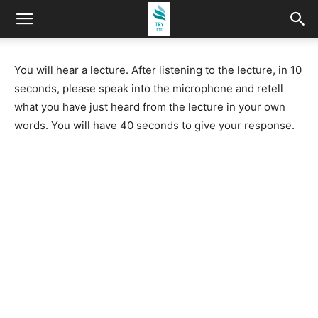
You will hear a lecture. After listening to the lecture, in 10
seconds, please speak into the microphone and retell
what you have just heard from the lecture in your own
words. You will have 40 seconds to give your response.