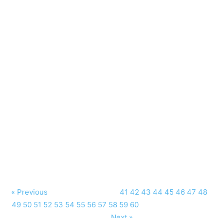
« Previous
41
42
43
44
45
46
47
48
49
50
51
52
53
54
55
56
57
58
59
60
Next »