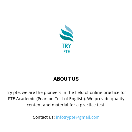
ABOUT US
Try pte, we are the pioneers in the field of online practice for
PTE Academic (Pearson Test of English). We provide quality
content and material for a practice test.
Contact us:
infotrypte@gmail.com