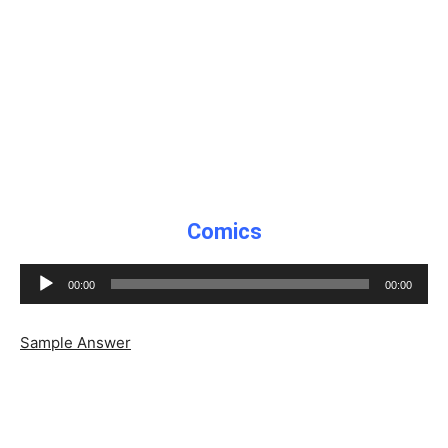
Comics
Audio
00:00
00:00
Player
Sample Answer