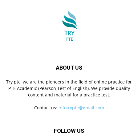
ABOUT US
Try pte, we are the pioneers in the field of online practice for
PTE Academic (Pearson Test of English). We provide quality
content and material for a practice test.
Contact us:
infotrypte@gmail.com
FOLLOW US