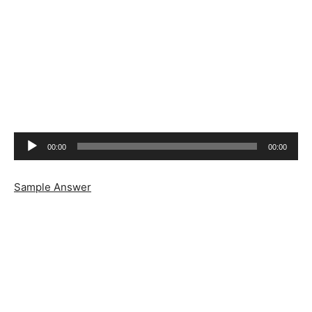
Audio
00:00
00:00
Player
Sample Answer