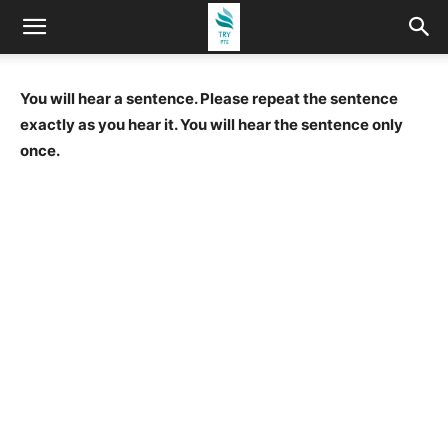
You will hear a sentence. Please repeat the sentence
exactly as you hear it. You will hear the sentence only
once.