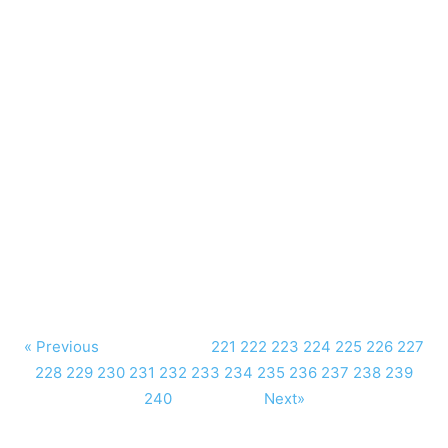
« Previous
221
222
223
224
225
226
227
228
229
230
231
232
233
234
235
236
237
238
239
240
Next»