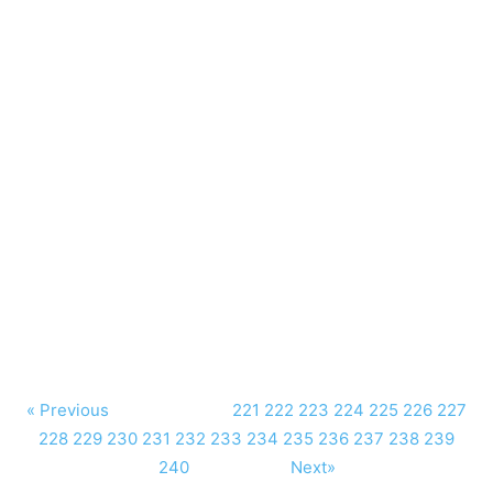
« Previous
221
222
223
224
225
226
227
228
229
230
231
232
233
234
235
236
237
238
239
240
Next»