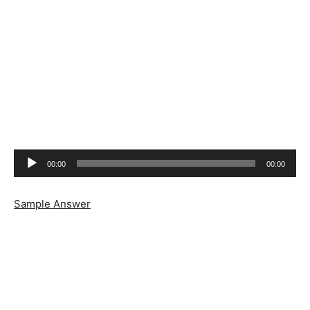
Audio
00:00
00:00
Player
Sample Answer