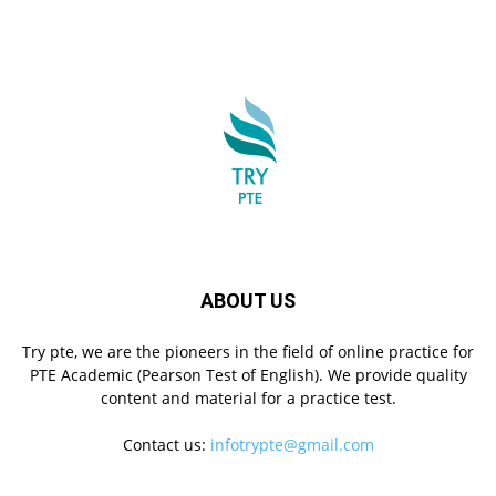
ABOUT US
Try pte, we are the pioneers in the field of online practice for
PTE Academic (Pearson Test of English). We provide quality
content and material for a practice test.
Contact us:
infotrypte@gmail.com