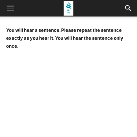
You will hear a sentence. Please repeat the sentence
exactly as you hear it. You will hear the sentence only
once.