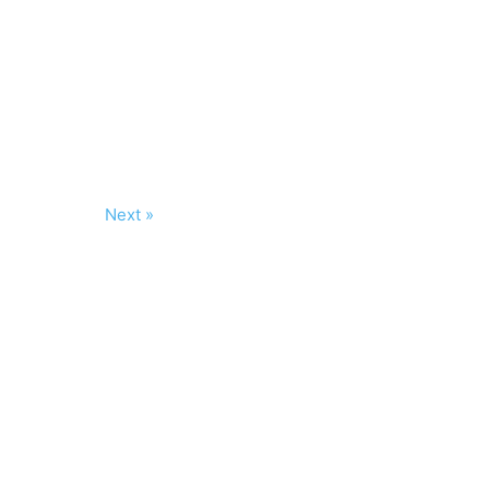
Next »