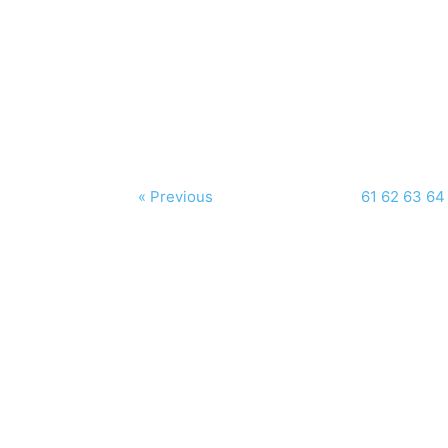
« Previous
61
62
63
64