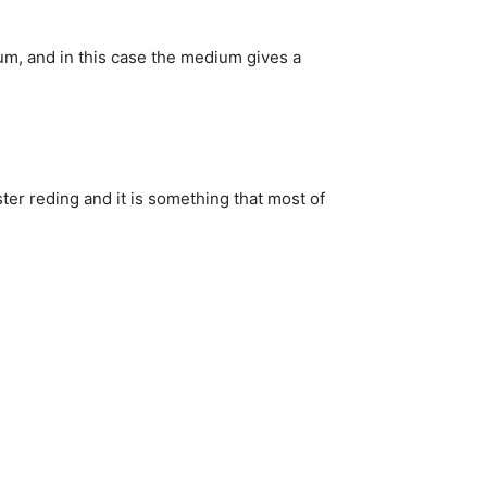
um, and in this case the medium gives a
ter reding and it is something that most of