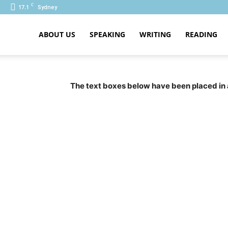
C
17.1
Sydney
ABOUT US
SPEAKING
WRITING
READING
PTE
The text boxes below have been placed in 