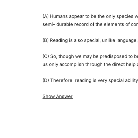
(A) Humans appear to be the only species wh
semi- durable record of the elements of c
(B) Reading is also special, unlike language,
(C) So, though we may be predisposed to bei
us only accomplish through the direct help 
(D) Therefore, reading is very special abilit
Show Answer