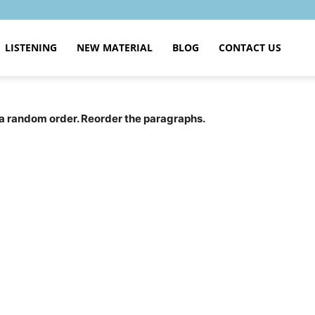
LISTENING
NEW MATERIAL
BLOG
CONTACT US
a random order. Reorder the paragraphs.