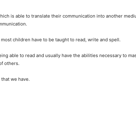
ich is able to translate their communication into another medi
ommunication.
 most children have to be taught to read, write and spell.
ng able to read and usually have the abilities necessary to mas
of others.
y that we have.