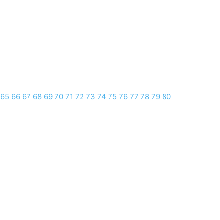
65
66
67
68
69
70
71
72
73
74
75
76
77
78
79
80