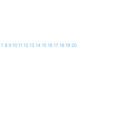
7
8
9
10
11
12
13
14
15
16
17
18
19
20