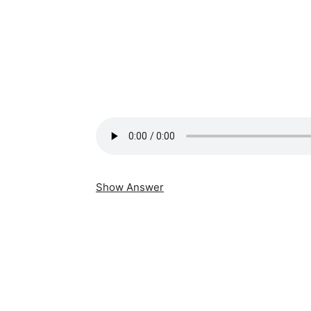
Show Answer