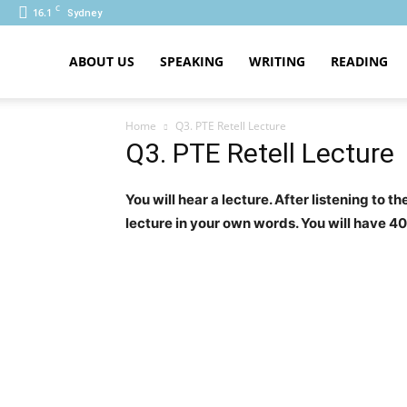
C
16.1
Sydney
PTE
ABOUT US
SPEAKING
WRITING
READING
Home
Q3. PTE Retell Lecture
Q3. PTE Retell Lecture
You will hear a lecture. After listening to 
lecture in your own words. You will have 4