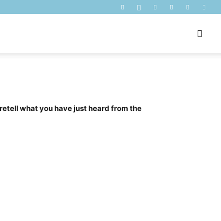
 retell what you have just heard from the