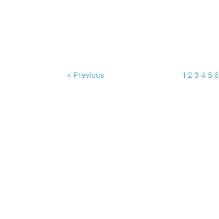
« Previous
1
2
3
4
5
6