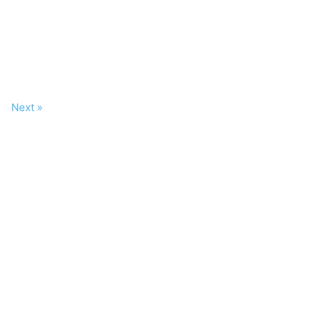
Next »