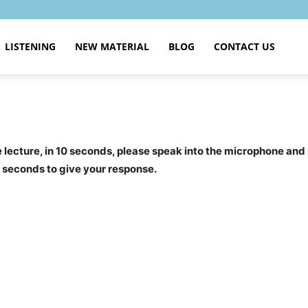
LISTENING
NEW MATERIAL
BLOG
CONTACT US
the lecture, in 10 seconds, please speak into the microphone and
0 seconds to give your response.