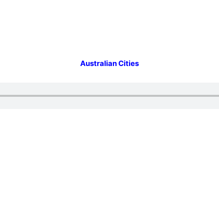
Australian Cities