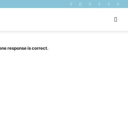
one response is correct.