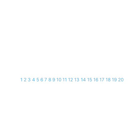
1
2
3
4
5
6
7
8
9
10
11
12
13
14
15
16
17
18
19
20