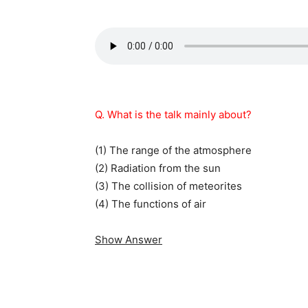
Q. What is the talk mainly about?
(1) The range of the atmosphere
(2) Radiation from the sun
(3) The collision of meteorites
(4) The functions of air
Show Answer