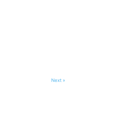
Next »