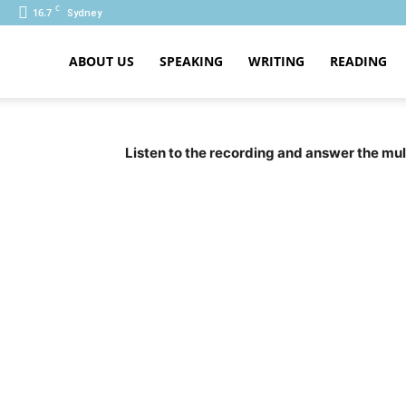
C
16.7
Sydney
ABOUT US
SPEAKING
WRITING
READING
PTE
Listen to the recording and answer the mul