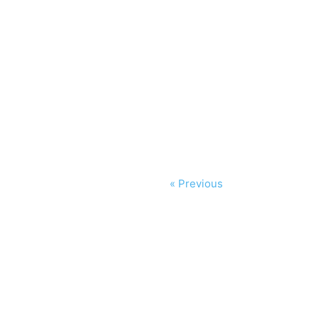
« Previous