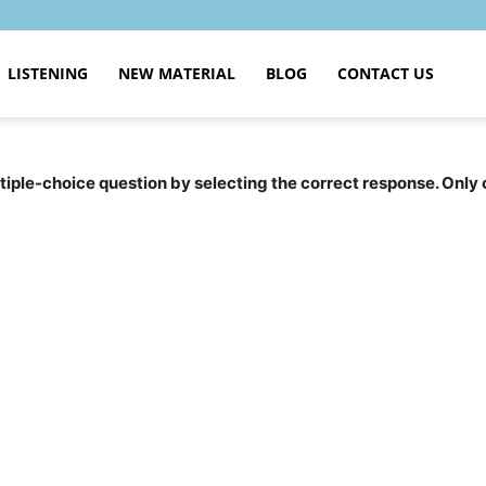
LISTENING
NEW MATERIAL
BLOG
CONTACT US
tiple-choice question by selecting the correct response. Only 