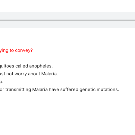
rying to convey?
quitoes called anopheles.
st not worry about Malaria.
a.
r transmitting Malaria have suffered genetic mutations.