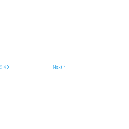
9
40
Next »