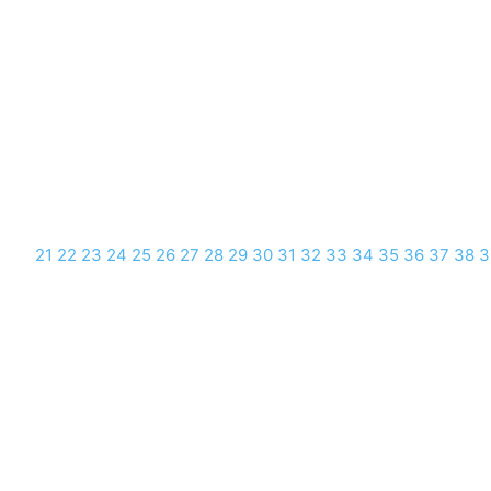
21
22
23
24
25
26
27
28
29
30
31
32
33
34
35
36
37
38
3