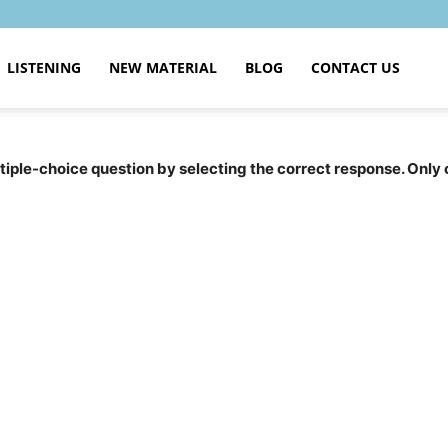
LISTENING
NEW MATERIAL
BLOG
CONTACT US
tiple-choice question by selecting the correct response. Only 