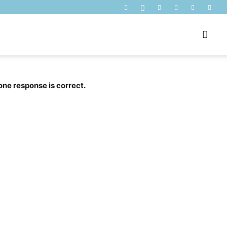
one response is correct.