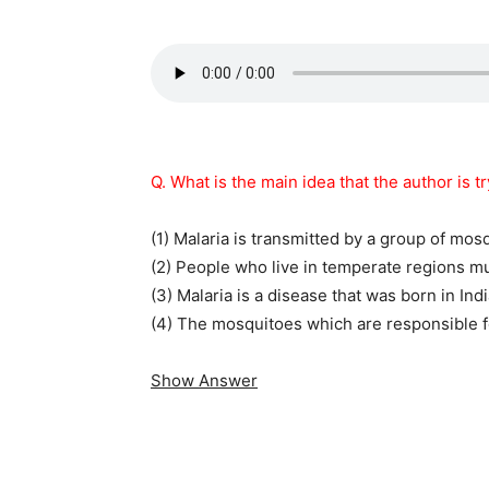
Q. What is the main idea that the author is t
(1) Malaria is transmitted by a group of mos
(2) People who live in temperate regions mu
(3) Malaria is a disease that was born in Indi
(4) The mosquitoes which are responsible fo
Show Answer