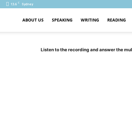
C
13.6
Sydney
ABOUT US
SPEAKING
WRITING
READING
PTE
Listen to the recording and answer the mul