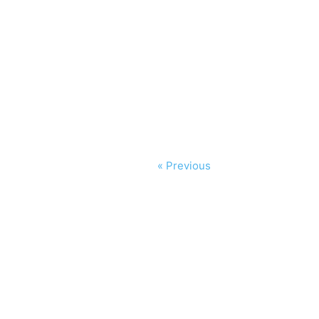
« Previous