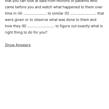
that you can look at data from millions of patients who
came before you and watch what happened to them over
time in (4) …………………… to similar (5) ……………………… that
were given or to observe what was done to them and
how they (6) ………………………. to figure out exactly what is
right thing to do for you?
Show Answers