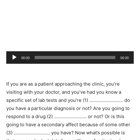
Audio
00:00
00:00
Player
If you are as a patient approaching the clinic, you’re
visiting with your doctor, and you’ve had you know a
specific set of lab tests and you’re (1) ……………………… do
you have a particular diagnosis or not? Are you going to
respond to a drug (2) …………………….. or not? Or is this
going to have a secondary affect because of some other
(3) ……………………….. you have? Now what’s possible is