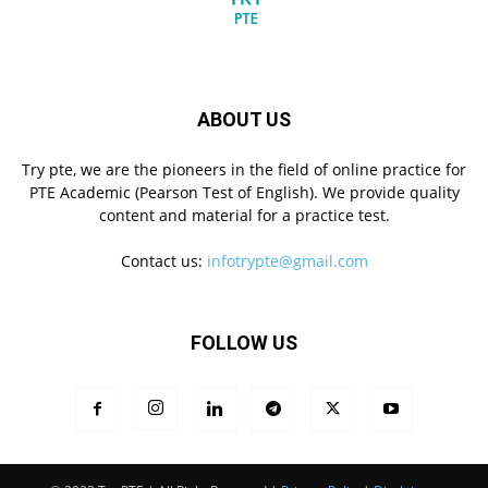
ABOUT US
Try pte, we are the pioneers in the field of online practice for
PTE Academic (Pearson Test of English). We provide quality
content and material for a practice test.
Contact us:
infotrypte@gmail.com
FOLLOW US