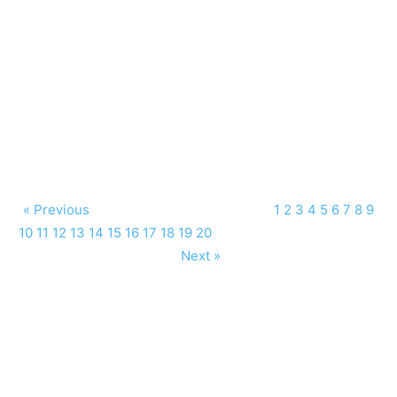
« Previous
1
2
3
4
5
6
7
8
9
10
11
12
13
14
15
16
17
18
19
20
Next »