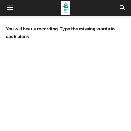
You will hear a recording. Type the missing words in
each blank.